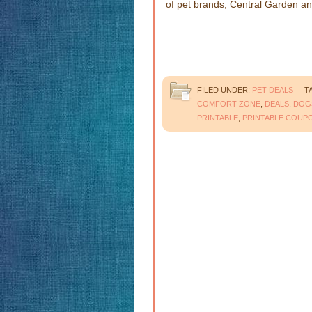
of pet brands, Central Garden a
FILED UNDER:
PET DEALS
T
COMFORT ZONE
,
DEALS
,
DOG
PRINTABLE
,
PRINTABLE COUP