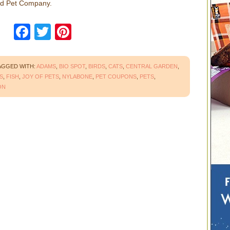
nd Pet Company.
Facebook
Twitter
Pinterest
AGGED WITH:
ADAMS
,
BIO SPOT
,
BIRDS
,
CATS
,
CENTRAL GARDEN
,
S
,
FISH
,
JOY OF PETS
,
NYLABONE
,
PET COUPONS
,
PETS
,
ON