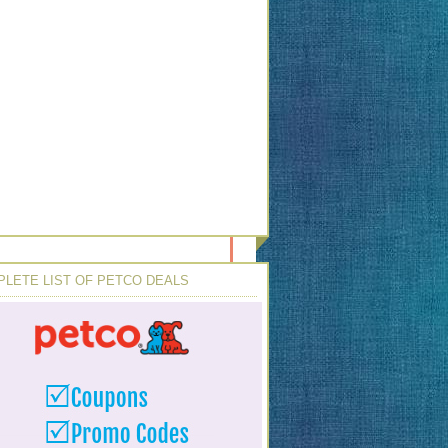
LETE LIST OF PETCO DEALS