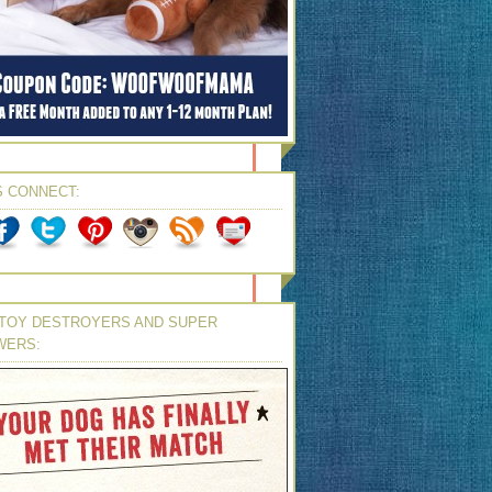
S CONNECT:
TOY DESTROYERS AND SUPER
WERS: