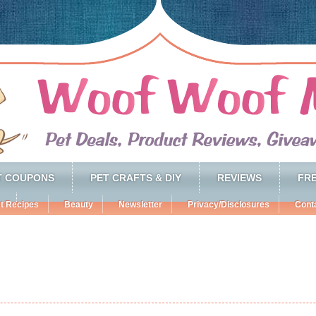
T COUPONS
PET CRAFTS & DIY
REVIEWS
FRE
t Recipes
Beauty
Newsletter
Privacy/Disclosures
Cont