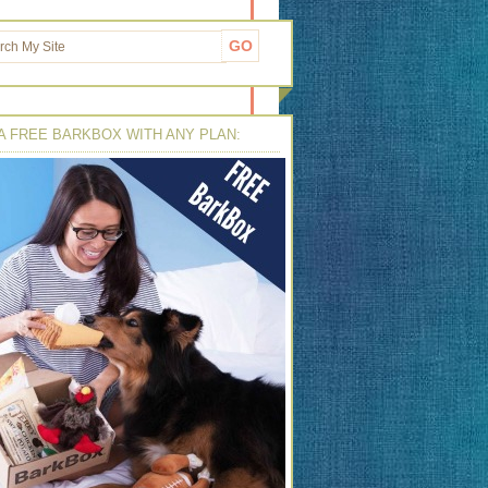
A FREE BARKBOX WITH ANY PLAN: