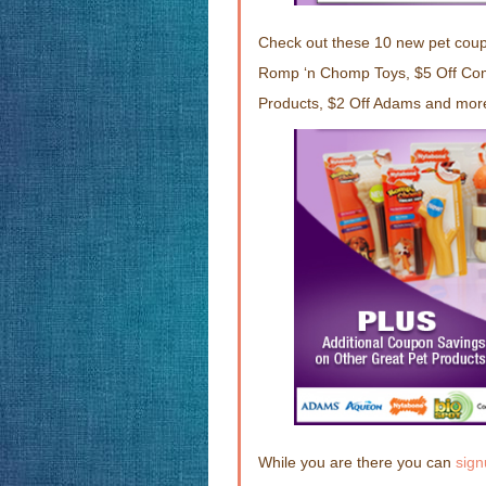
Check out these 10 new pet cou
Romp ‘n Chomp Toys, $5 Off Com
Products, $2 Off Adams and mor
While you are there you can
sign