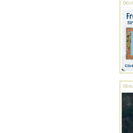
DELI
DEAL