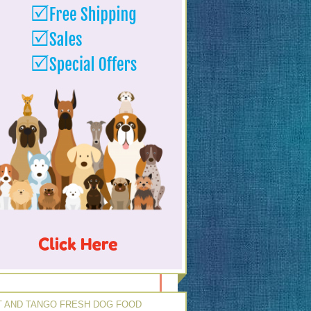
 AND TANGO FRESH DOG FOOD