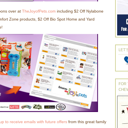
pons over at
TheJoyofPets.com
including $2 Off Nylabone
fort Zone products, $2 Off Bio Spot Home and Yard
e!
LET’
FOR 
CHE
up to receive emails with future offers
from this great family