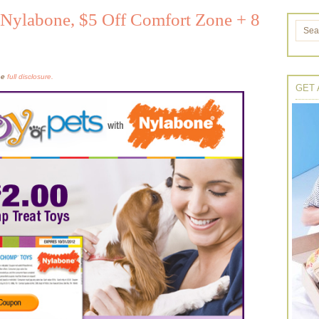
 Nylabone, $5 Off Comfort Zone + 8
the
full disclosure.
GET 