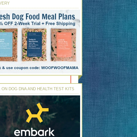
VERY
 ON DOG DNA AND HEALTH TEST KITS