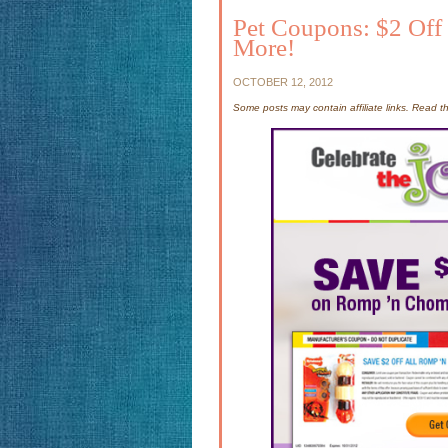
Pet Coupons: $2 Off
More!
OCTOBER 12, 2012
Some posts may contain affiliate links. Read 