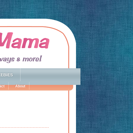
EBIES
act
About