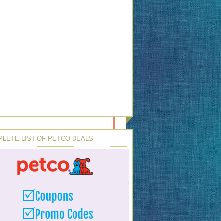
LETE LIST OF PETCO DEALS