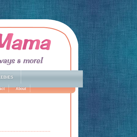
EBIES
act
About