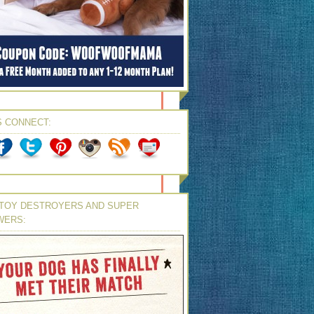
S CONNECT:
TOY DESTROYERS AND SUPER
WERS: