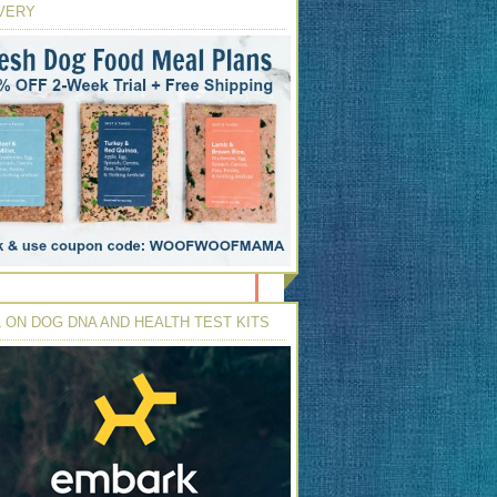
VERY
 ON DOG DNA AND HEALTH TEST KITS