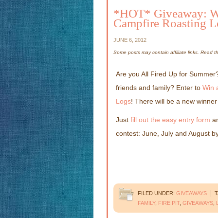
*HOT* Giveaway: Win
Campfire Roasting L
JUNE 6, 2012
Some posts may contain affiliate links. Read 
Are you All Fired Up for Summer?
friends and family? Enter to
Win 
Logs
! There will be a new winne
Just
fill out the easy entry form
an
contest: June, July and August by
FILED UNDER:
GIVEAWAYS
T
FAMILY
,
FIRE PIT
,
GIVEAWAYS
,