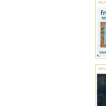
DELI
DEAL