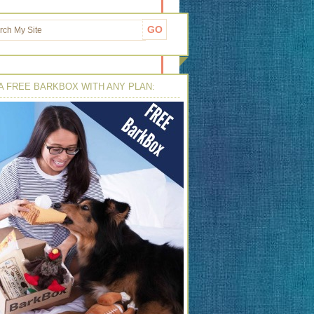
A FREE BARKBOX WITH ANY PLAN: