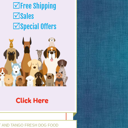
 AND TANGO FRESH DOG FOOD