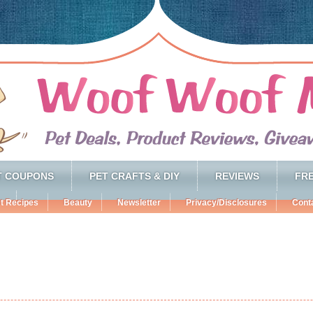
T COUPONS
PET CRAFTS & DIY
REVIEWS
FRE
t Recipes
Beauty
Newsletter
Privacy/Disclosures
Cont