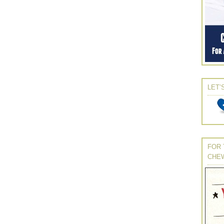
LET’
FOR 
CHE