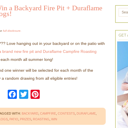
 a Backyard Fire Pit + Duraflame
ogs!
the
full disclosure.
GET 
?? Love hanging out in your backyard or on the patio with
a brand new fire pit and Duraflame Campfire Roasting
r each month all summer long!
d one winner will be selected for each month of the
 a random drawing from all eligible entries!
Facebook
Twitter
Pinterest
AGGED WITH:
BACKYARD
,
CAMPFIRE
,
CONTESTS
,
DURAFLAME
,
LOGS
,
PATIO
,
PRIZES
,
ROASTING
,
WIN