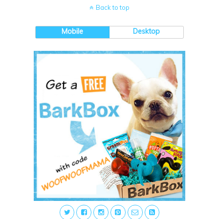
Back to top
Mobile
Desktop