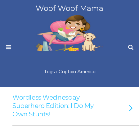
Woof Woof Mama
Tags › Captain America
Wordless Wednesday
Superhero Edition: I Do My
Own Stunts!