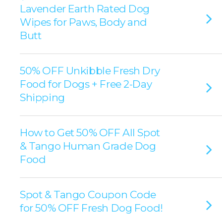
Lavender Earth Rated Dog
Wipes for Paws, Body and
Butt
50% OFF Unkibble Fresh Dry
Food for Dogs + Free 2-Day
Shipping
How to Get 50% OFF All Spot
& Tango Human Grade Dog
Food
Spot & Tango Coupon Code
for 50% OFF Fresh Dog Food!