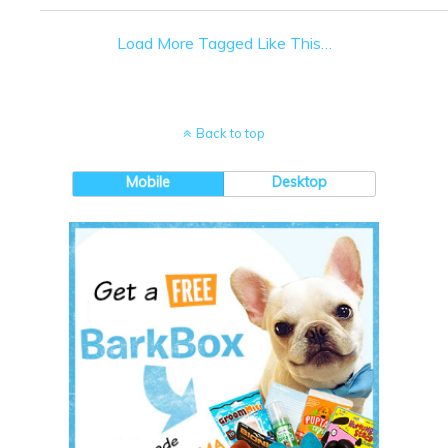
Load More Tagged Like This…
Back to top
Mobile
Desktop