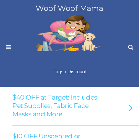
Woof Woof Mama
Tags › Discount
$40 OFF at Target: Includes
Pet Supplies, Fabric Face
Masks and More!
$10 OFF Unscented or