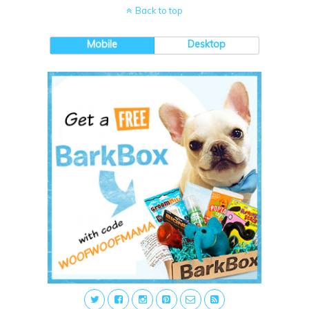
Back to top
Mobile
Desktop