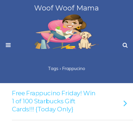
Woof Woof Mama
Tags › Frappucino
Free Frappucino Friday! Win
1 of 100 Starbucks Gift
Cards!!! {Today Only}