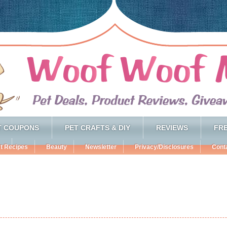
T COUPONS
PET CRAFTS & DIY
REVIEWS
FRE
t Recipes
Beauty
Newsletter
Privacy/Disclosures
Cont