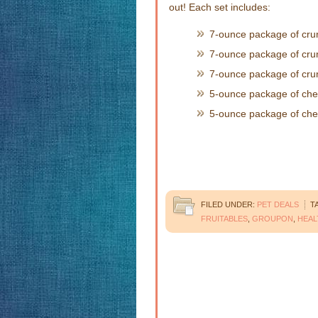
out! Each set includes:
7-ounce package of cru
7-ounce package of cr
7-ounce package of cru
5-ounce package of ch
5-ounce package of ch
FILED UNDER:
PET DEALS
T
FRUITABLES
,
GROUPON
,
HEAL