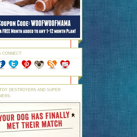
S CONNECT:
TOY DESTROYERS AND SUPER
WERS: