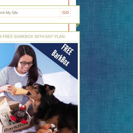
A FREE BARKBOX WITH ANY PLAN: