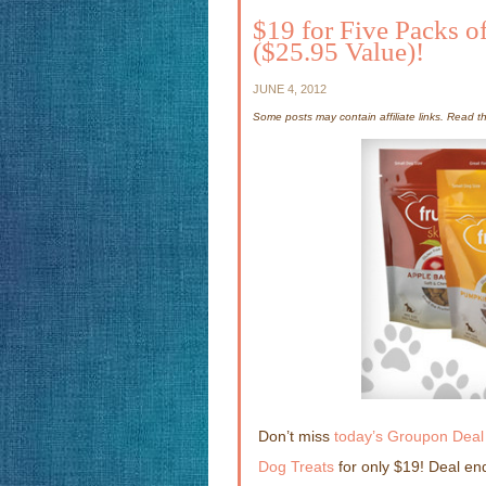
$19 for Five Packs of
($25.95 Value)!
JUNE 4, 2012
Some posts may contain affiliate links. Read 
Don’t miss
today’s Groupon Deal 
Dog Treats
for only $19! Deal en