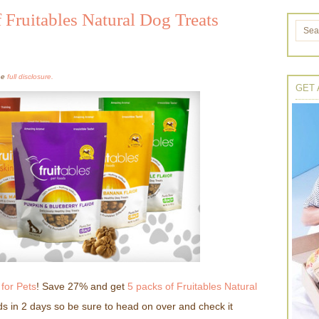
 Fruitables Natural Dog Treats
the
full disclosure.
GET 
for Pets
! Save 27% and get
5 packs of Fruitables Natural
ds in 2 days so be sure to head on over and check it