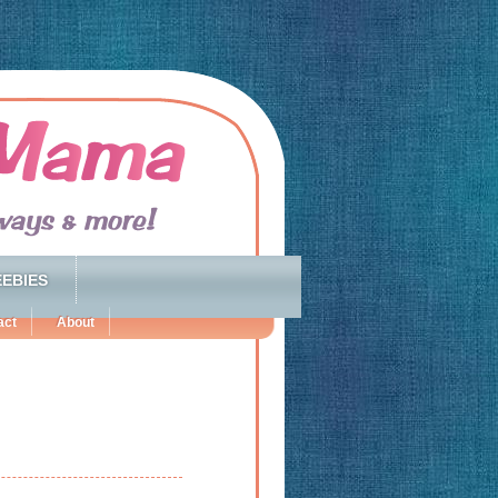
EBIES
act
About