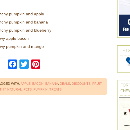
nchy pumpkin and apple
unchy pumpkin and banana
nchy pumpkin and blueberry
ewy apple bacon
ewy pumpkin and mango
LET’
Facebook
Twitter
Pinterest
AGGED WITH:
APPLE
,
BACON
,
BANANA
,
DEALS
,
DISCOUNTS
,
FRUIT
,
FOR 
THY
,
NATURAL
,
PETS
,
PUMPKIN
,
TREATS
CHE