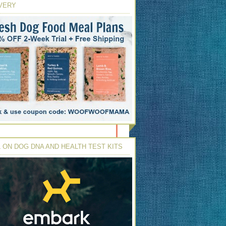
VERY
 ON DOG DNA AND HEALTH TEST KITS