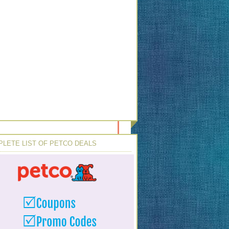
LETE LIST OF PETCO DEALS