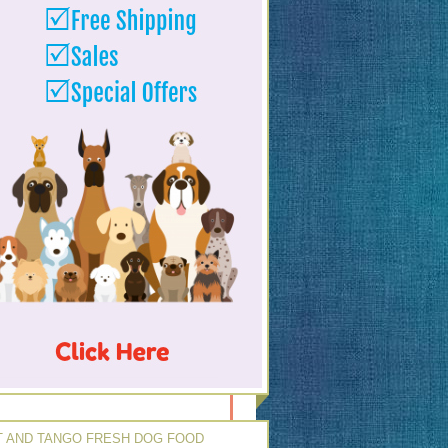
 AND TANGO FRESH DOG FOOD