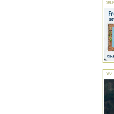
DELI
DEAL