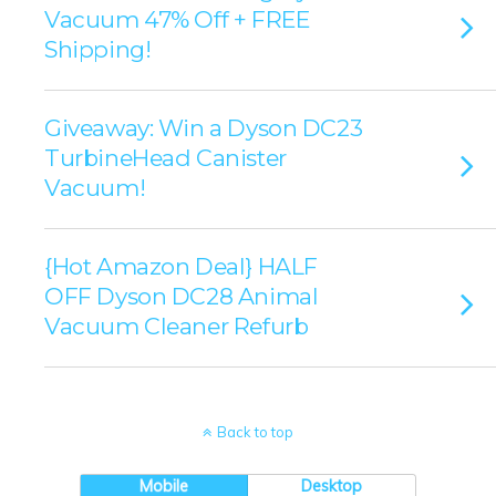
Vacuum 47% Off + FREE
Shipping!
Giveaway: Win a Dyson DC23
TurbineHead Canister
Vacuum!
{Hot Amazon Deal} HALF
OFF Dyson DC28 Animal
Vacuum Cleaner Refurb
Back to top
Mobile
Desktop