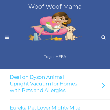
Woof Woof Mama
Tags › HEPA
Deal on Dyson Animal
Upright Vacuum for Homes
with Pets and Allergies
Eureka Pet Lover Mighty Mite