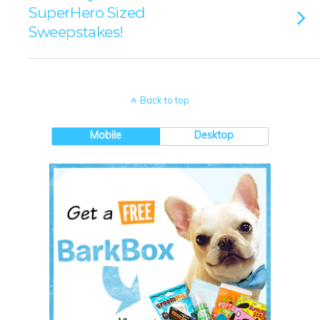
SuperHero Sized
Sweepstakes!
Back to top
Mobile
Desktop