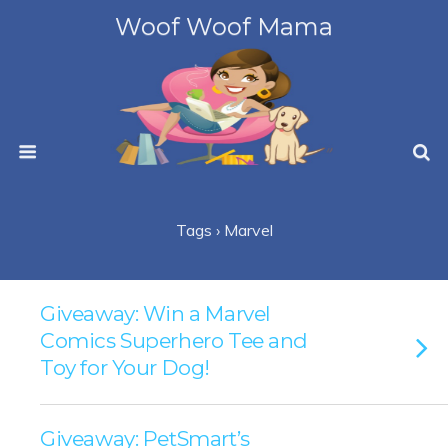
Woof Woof Mama
Tags › Marvel
Giveaway: Win a Marvel
Comics Superhero Tee and
Toy for Your Dog!
Giveaway: PetSmart’s