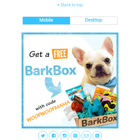
Back to top
Mobile
Desktop