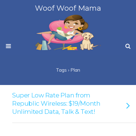
Woof Woof Mama
Tags › Plan
Super Low Rate Plan from
Republic Wireless: $19/Month
Unlimited Data, Talk & Text!