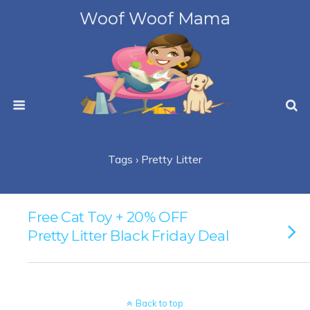
Woof Woof Mama
Tags › Pretty Litter
Free Cat Toy + 20% OFF
Pretty Litter Black Friday Deal
Back to top