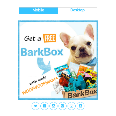
Mobile
Desktop