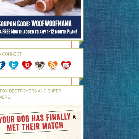
S CONNECT:
TOY DESTROYERS AND SUPER
WERS: