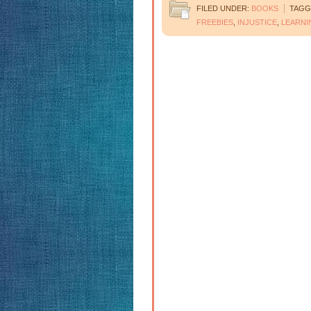
FILED UNDER:
BOOKS
TAGG
FREEBIES
,
INJUSTICE
,
LEARNI