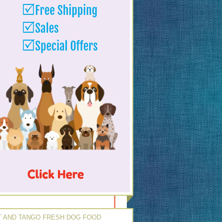
 AND TANGO FRESH DOG FOOD