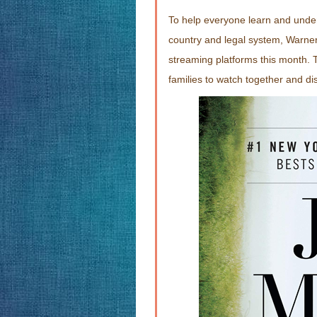
To help everyone learn and unde
country and legal system, Warn
streaming platforms this month. T
families to watch together and di