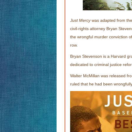
Just Mercy
was adapted from the 
civil-rights attorney Bryan Steve
the wrongful murder conviction o
row.
Bryan Stevenson is a Harvard g
dedicated to criminal justice refor
Walter McMillan was released fro
ruled that he had been wrongfully