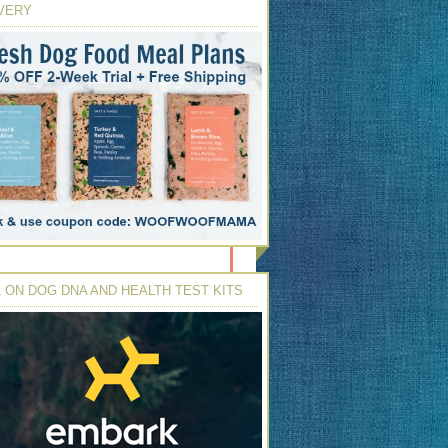
VERY
 ON DOG DNA AND HEALTH TEST KITS