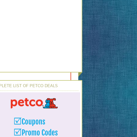
LETE LIST OF PETCO DEALS