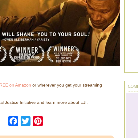
REE on Amazon
or wherever you get your streaming
COMP
l Justice Initiative and learn more about EJI.
Facebook
Twitter
Pinterest