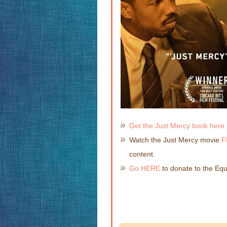
Get the Just Mercy book here.
Watch the Just Mercy movie
F
content.
Go HERE
to donate to the Equa