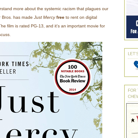
rstand more about the systemic racism that plagues our
er Bros. has made
Just Mercy
free
to rent on digital
he film is rated PG-13, and it’s an important movie for
scuss.
LET’
FOR 
CHE