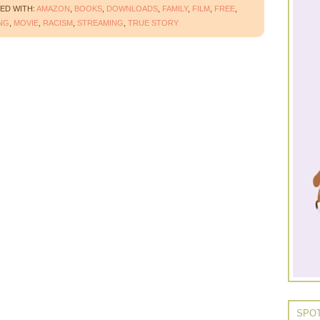
ED WITH:
AMAZON
,
BOOKS
,
DOWNLOADS
,
FAMILY
,
FILM
,
FREE
,
NG
,
MOVIE
,
RACISM
,
STREAMING
,
TRUE STORY
SPOT