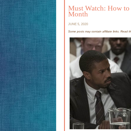
Must Watch: How to S
Month
JUNE 5, 2020
Some posts may contain affiliate links. Read 