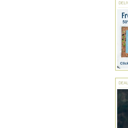
DELI
DEAL