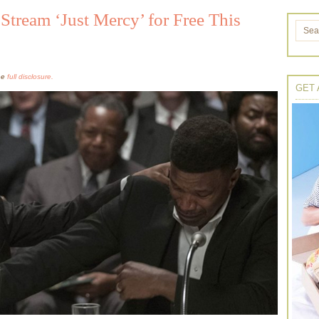
tream ‘Just Mercy’ for Free This
the
full disclosure.
GET 