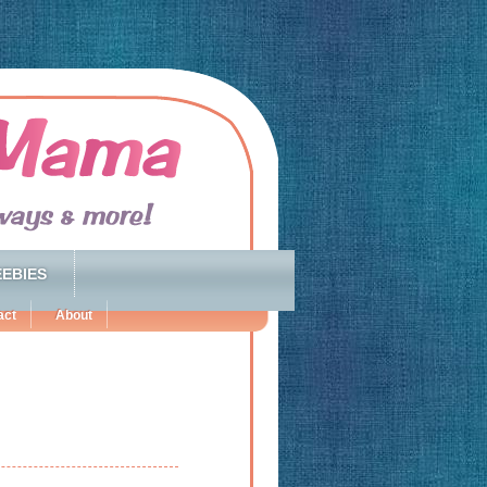
EBIES
act
About