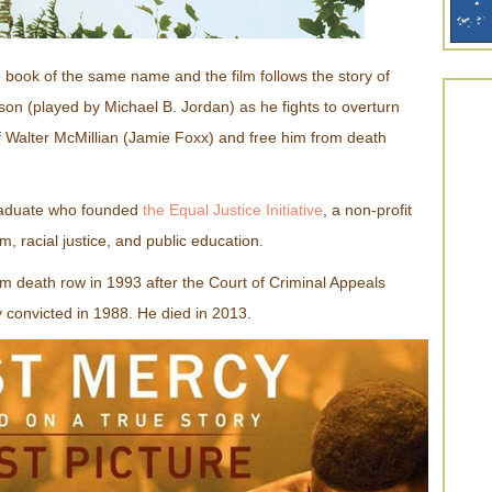
book of the same name and the film follows the story of
nson (played by Michael B. Jordan) as he fights to overturn
f Walter McMillian (Jamie Foxx) and free him from death
raduate who founded
the Equal Justice Initiative
, a non-profit
m, racial justice, and public education.
m death row in 1993 after the Court of Criminal Appeals
 convicted in 1988. He died in 2013.