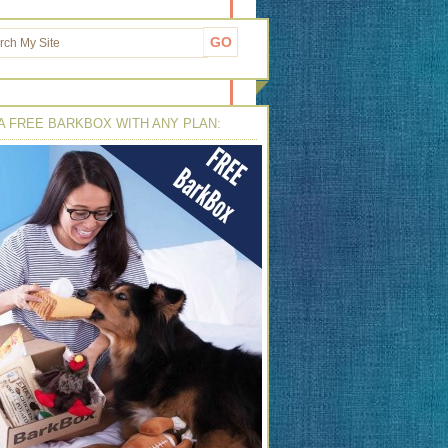
A FREE BARKBOX WITH ANY PLAN: