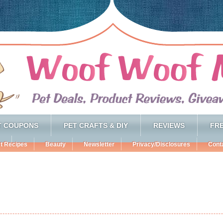
T COUPONS
PET CRAFTS & DIY
REVIEWS
FRE
t Recipes
Beauty
Newsletter
Privacy/Disclosures
Cont