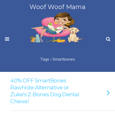
Woof Woof Mama
Tags › Smartbones
40% OFF SmartBones
Rawhide-Alternative or
Zuke’s Z-Bones Dog Dental
Chews!