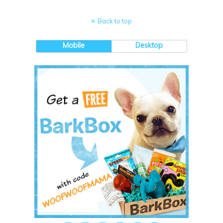
Back to top
Mobile
Desktop