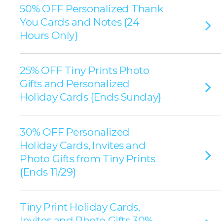
50% OFF Personalized Thank
You Cards and Notes {24
Hours Only}
25% OFF Tiny Prints Photo
Gifts and Personalized
Holiday Cards {Ends Sunday}
30% OFF Personalized
Holiday Cards, Invites and
Photo Gifts from Tiny Prints
{Ends 11/29}
Tiny Print Holiday Cards,
Invites and Photo Gifts 30%