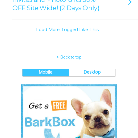
OFF Site Wide! {2 Days Only}
Load More Tagged Like This…
Back to top
Mobile
Desktop