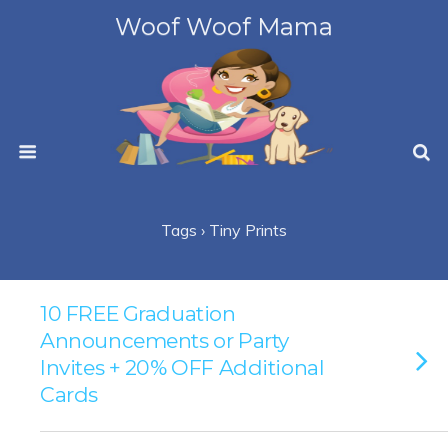
Woof Woof Mama
Tags › Tiny Prints
10 FREE Graduation
Announcements or Party
Invites + 20% OFF Additional
Cards