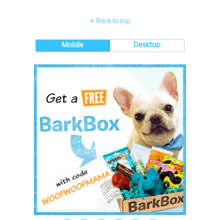
Back to top
Mobile
Desktop