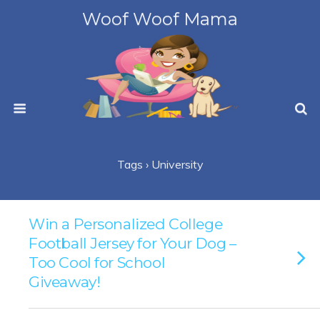
Woof Woof Mama
Tags › University
Win a Personalized College
Football Jersey for Your Dog –
Too Cool for School
Giveaway!