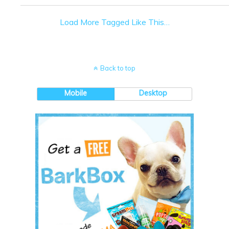
Load More Tagged Like This…
Back to top
Mobile
Desktop