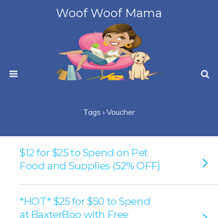
Woof Woof Mama
Tags › Voucher
$12 for $25 to Spend on Pet
Food and Supplies (52% OFF)
*HOT* $25 for $50 to Spend
at BaxterBoo with Free