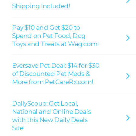
Shipping Included!
Pay $10 and Get $20 to
Spend on Pet Food, Dog
Toys and Treats at Wag.com!
Eversave Pet Deal: $14 for $30
of Discounted Pet Meds &
More from PetCareRx.com!
DailyScoup: Get Local,
National and Online Deals
with this New Daily Deals
Site!