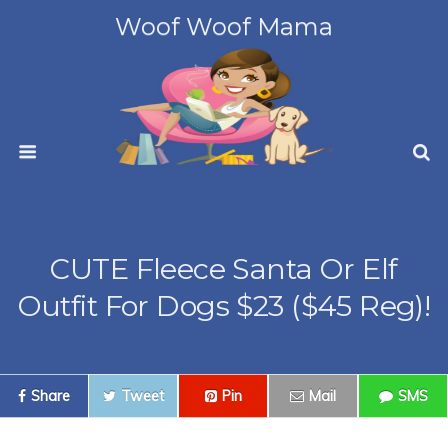
Woof Woof Mama
CUTE Fleece Santa Or Elf
Outfit For Dogs $23 ($45 Reg)!
Share
Tweet
Pin
Mail
SMS