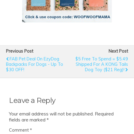
Previous Post
Next Post
FAB Pet Deal On EzyDog
$5 Free To Spend = $5.49
Backpacks For Dogs - Up To
Shipped For A KONG Tails
$30 OFF!
Dog Toy ($21 Reg)!
Leave a Reply
Your email address will not be published.
Required
fields are marked
*
Comment
*