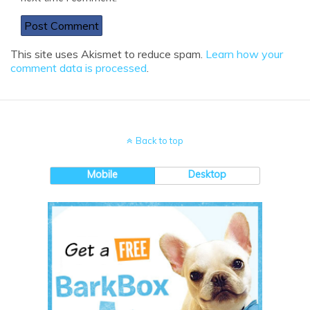
This site uses Akismet to reduce spam.
Learn how your
comment data is processed
.
Back to top
Mobile
Desktop