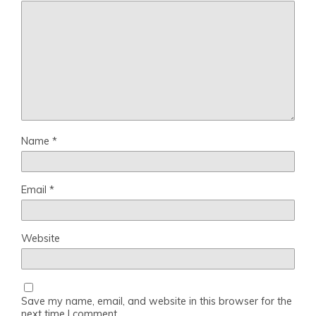
Name
*
Email
*
Website
Save my name, email, and website in this browser for the
next time I comment.