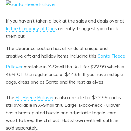
If you haven’t taken a look at the sales and deals over at
In the Company of Dogs
recently, I suggest you check
them out!
The clearance section has all kinds of unique and
creative gift and holiday items including this
Santa Fleece
Pullover
available in X-Small thru X-L for $22.99 which is
49% Off the regular price of $44.95. If you have multiple
dogs, dress one as Santa and the rest as elves!
The
Elf Fleece Pullover
is also on sale for $22.99 and is
still available in X-Small thru Large. Mock-neck Pullover
has a brass-plated buckle and adjustable toggle-cord
waist to keep the chill out. Hat shown with elf outfit is
sold separately.