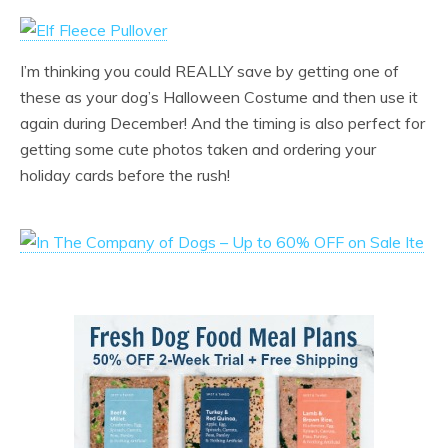
I’m thinking you could REALLY save by getting one of
these as your dog’s Halloween Costume and then use it
again during December! And the timing is also perfect for
getting some cute photos taken and ordering your
holiday cards before the rush!