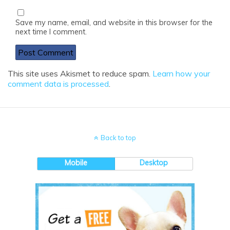
Save my name, email, and website in this browser for the
next time I comment.
This site uses Akismet to reduce spam.
Learn how your
comment data is processed
.
Back to top
Mobile
Desktop