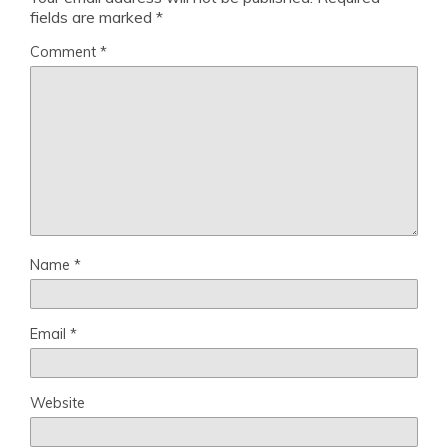
fields are marked
*
Comment
*
Name
*
Email
*
Website