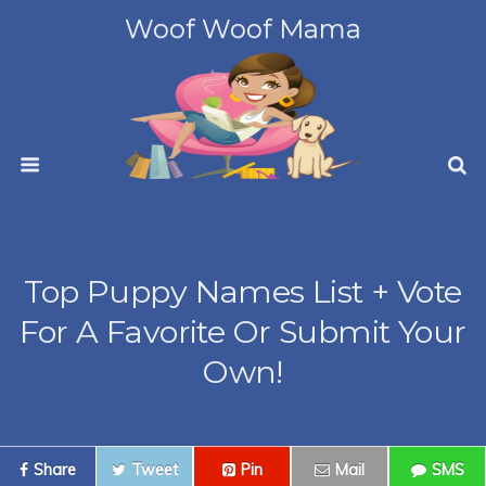
Woof Woof Mama
Top Puppy Names List + Vote
For A Favorite Or Submit Your
Own!
Share
Tweet
Pin
Mail
SMS