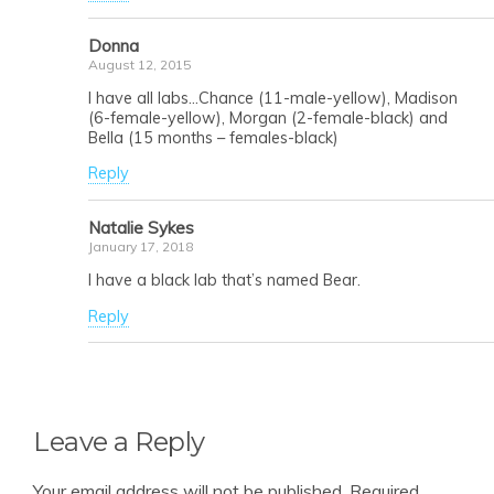
Donna
August 12, 2015
I have all labs…Chance (11-male-yellow), Madison
(6-female-yellow), Morgan (2-female-black) and
Bella (15 months – females-black)
Reply
Natalie Sykes
January 17, 2018
I have a black lab that’s named Bear.
Reply
Leave a Reply
Your email address will not be published.
Required