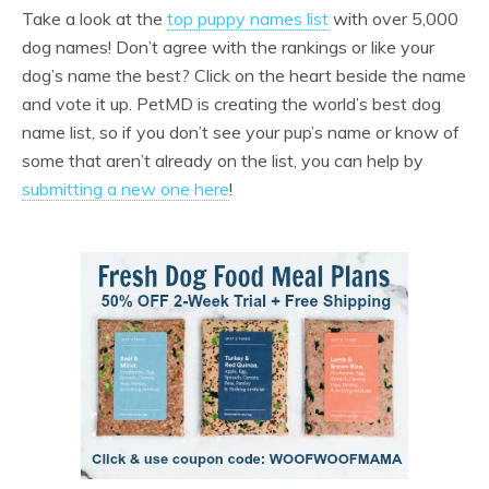
Take a look at the
top puppy names list
with over 5,000
dog names! Don’t agree with the rankings or like your
dog’s name the best? Click on the heart beside the name
and vote it up. PetMD is creating the world’s best dog
name list, so if you don’t see your pup’s name or know of
some that aren’t already on the list, you can help by
submitting a new one here
!