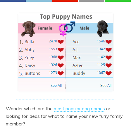
Wonder which are the
most popular dog names
or
looking for ideas for what to name your new furry family
member?