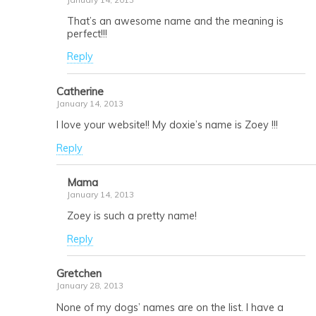
That’s an awesome name and the meaning is
perfect!!!
Reply
Catherine
January 14, 2013
I love your website!! My doxie’s name is Zoey !!!
Reply
Mama
January 14, 2013
Zoey is such a pretty name!
Reply
Gretchen
January 28, 2013
None of my dogs’ names are on the list. I have a