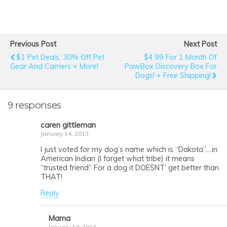
Previous Post
Next Post
$1 Pet Deals, 30% Off Pet
$4.99 For 1 Month Of
Gear And Carriers + More!
PawBox Discovery Box For
Dogs! + Free Shipping!
9 responses
caren gittleman
January 14, 2013
I just voted for my dog’s name which is “Dakota”….in
American Indian (I forget what tribe) it means
“trusted friend” For a dog it DOESNT’ get better than
THAT!
Reply
Mama
January 14, 2013