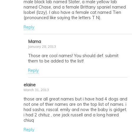
male black lab named Slater, a male yellow lab
named Chase, and a female Brittany spaniel named
Isobel (Izzy). I also have a female cat named Tien
(pronounced like saying the letters T N).
Reply
Mama
January 28, 2013
Those are cool names! You should def. submit
them to be added to the list!
Reply
elaine
March 31, 2013
those are all great names but i have had 4 dogs and
not one of thier names are on the top list of names. i
had sasha, rascal. emily and now the baby is gidget.
i had 2 chituz , one jack russell and a long haired
chiuq
Reply