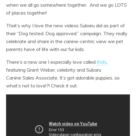
when we all go somewhere together. And we go LOTS
of places together!
That’s why I love the new videos Subaru did as part of
their “Dog tested. Dog approved.” campaign. They really
celebrate and share in the canine-centric view we pet
parents have of life with our fur kids.
There’s a new one I especially love called
Kids
,
featuring Grant Weber, celebrity and Subaru
Canine Sales Associate. It’s got adorable puppies, so
what’s not to love!?! Check it out: