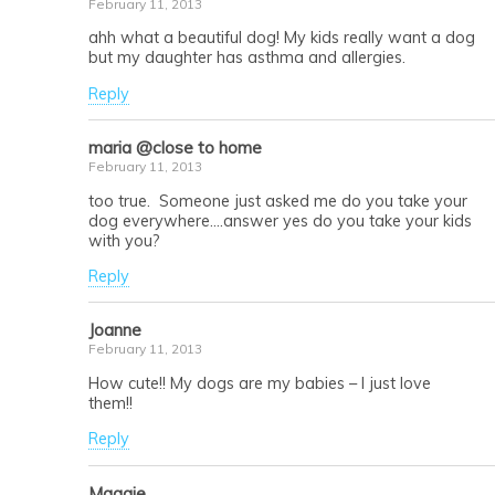
February 11, 2013
ahh what a beautiful dog! My kids really want a dog
but my daughter has asthma and allergies.
Reply
maria @close to home
February 11, 2013
too true. Someone just asked me do you take your
dog everywhere….answer yes do you take your kids
with you?
Reply
Joanne
February 11, 2013
How cute!! My dogs are my babies – I just love
them!!
Reply
Maggie