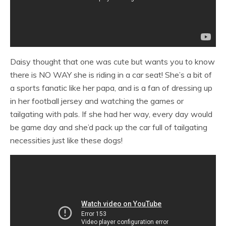
Daisy thought that one was cute but wants you to know
there is NO WAY she is riding in a car seat! She’s a bit of
a sports fanatic like her papa, and is a fan of dressing up
in her football jersey and watching the games or
tailgating with pals. If she had her way, every day would
be game day and she’d pack up the car full of tailgating
necessities just like these dogs!