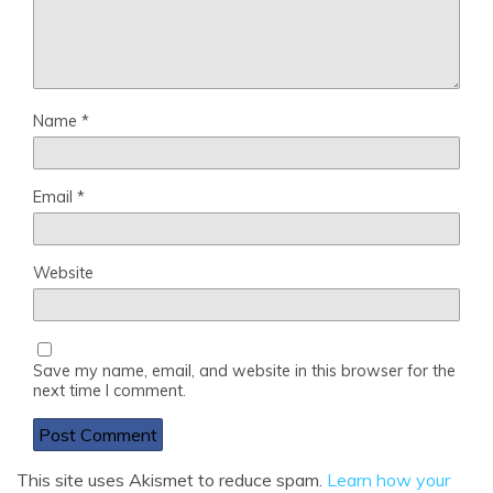
Name
*
Email
*
Website
Save my name, email, and website in this browser for the
next time I comment.
This site uses Akismet to reduce spam.
Learn how your