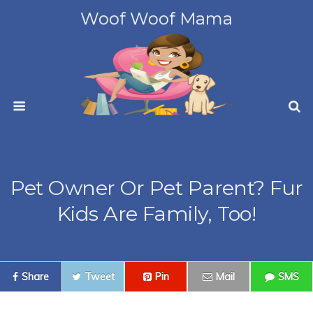
Woof Woof Mama
Pet Owner Or Pet Parent? Fur
Kids Are Family, Too!
Share
Tweet
Pin
Mail
SMS