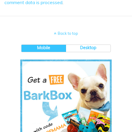
comment data is processed
.
Back to top
Mobile
Desktop