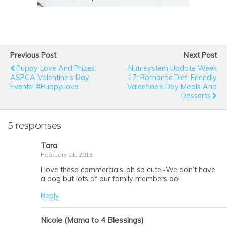
Previous Post
Next Post
Puppy Love And Prizes:
Nutrisystem Update Week
ASPCA Valentine’s Day
17: Romantic Diet-Friendly
Events! #PuppyLove
Valentine's Day Meals And
Desserts
5 responses
Tara
February 11, 2013
I love these commercials..oh so cute~We don’t have
a dog but lots of our family members do!
Reply
Nicole (Mama to 4 Blessings)