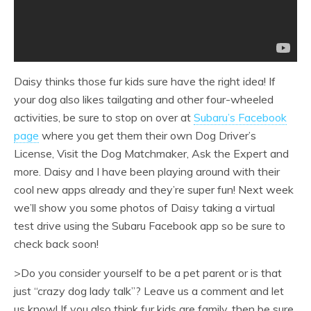
Daisy thinks those fur kids sure have the right idea! If
your dog also likes tailgating and other four-wheeled
activities, be sure to stop on over at
Subaru’s Facebook
page
where you get them their own Dog Driver’s
License, Visit the Dog Matchmaker, Ask the Expert and
more. Daisy and I have been playing around with their
cool new apps already and they’re super fun! Next week
we’ll show you some photos of Daisy taking a virtual
test drive using the Subaru Facebook app so be sure to
check back soon!
>Do you consider yourself to be a pet parent or is that
just “crazy dog lady talk”? Leave us a comment and let
us know! If you also think fur kids are family, then be sure