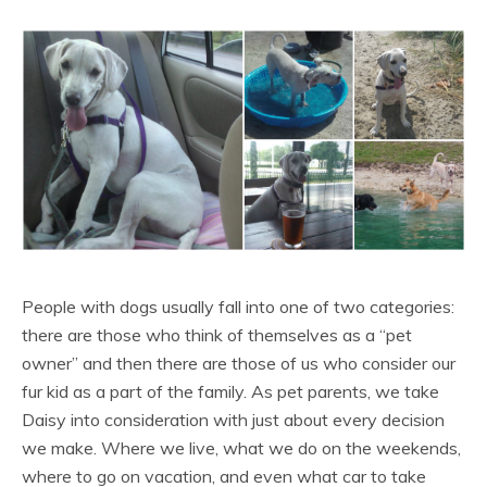
People with dogs usually fall into one of two categories:
there are those who think of themselves as a “pet
owner” and then there are those of us who consider our
fur kid as a part of the family. As pet parents, we take
Daisy into consideration with just about every decision
we make. Where we live, what we do on the weekends,
where to go on vacation, and even what car to take