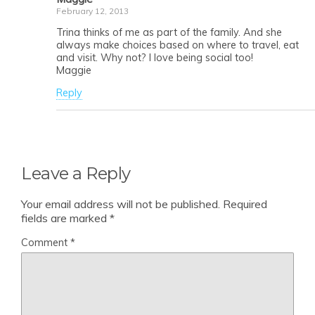
February 12, 2013
Trina thinks of me as part of the family. And she
always make choices based on where to travel, eat
and visit. Why not? I love being social too!
Maggie
Reply
Leave a Reply
Your email address will not be published.
Required
fields are marked
*
Comment
*