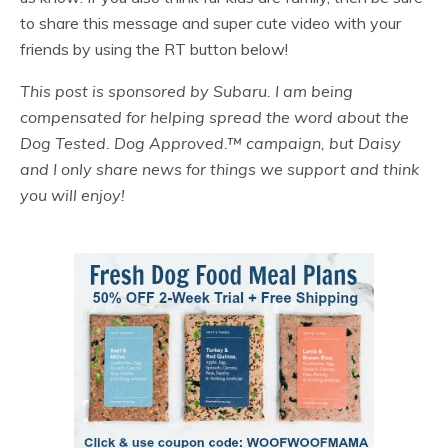
to share this message and super cute video with your
friends by using the RT button below!
This post is sponsored by Subaru. I am being
compensated for helping spread the word about the
Dog Tested. Dog Approved.™ campaign, but Daisy
and I only share news for things we support and think
you will enjoy!