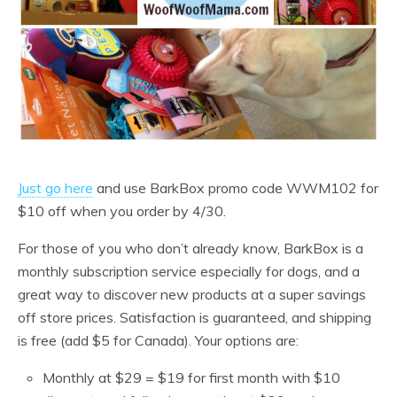
Just go here
and use BarkBox promo code WWM102 for
$10 off when you order by 4/30.
For those of you who don’t already know, BarkBox is a
monthly subscription service especially for dogs, and a
great way to discover new products at a super savings
off store prices. Satisfaction is guaranteed, and shipping
is free (add $5 for Canada). Your options are:
Monthly at $29 = $19 for first month with $10