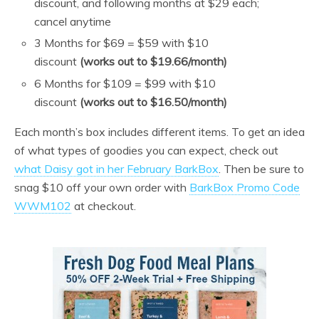
discount, and following months at $29 each;
cancel anytime
3 Months for $69 = $59 with $10
discount
(works out to $19.66/month)
6 Months for $109 = $99 with $10
discount
(works out to $16.50/month)
Each month’s box includes different items. To get an idea
of what types of goodies you can expect, check out
what Daisy got in her February BarkBox
. Then be sure to
snag $10 off your own order with
BarkBox Promo Code
WWM102
at checkout.