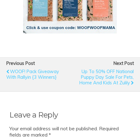
Previous Post
Next Post
WOOF! Pack Giveaway
Up To 50% OFF National
With Rallyin {3 Winners}
Puppy Day Sale For Pets,
Home And Kids At Zulily
Leave a Reply
Your email address will not be published.
Required
fields are marked
*