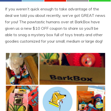
If you weren’t quick enough to take advantage of the
deal we told you about recently, we’ve got GREAT news
for you! The pawtastic humans over at BarkBox have
given us a new $10 OFF coupon to share so you’ll be
able to snag a mystery box full of toys treats and other
goodies customized for your small, medium or large dog!