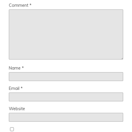
Comment
*
Name
*
Email
*
Website