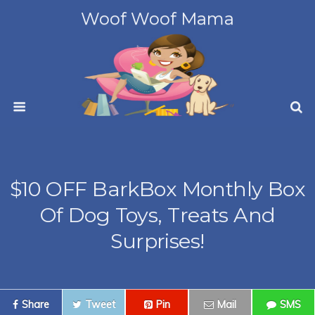
Woof Woof Mama
$10 OFF BarkBox Monthly Box
Of Dog Toys, Treats And
Surprises!
Share
Tweet
Pin
Mail
SMS