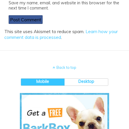
Save my name, email, and website in this browser for the
next time I comment.
This site uses Akismet to reduce spam.
Learn how your
comment data is processed
.
Back to top
Mobile
Desktop