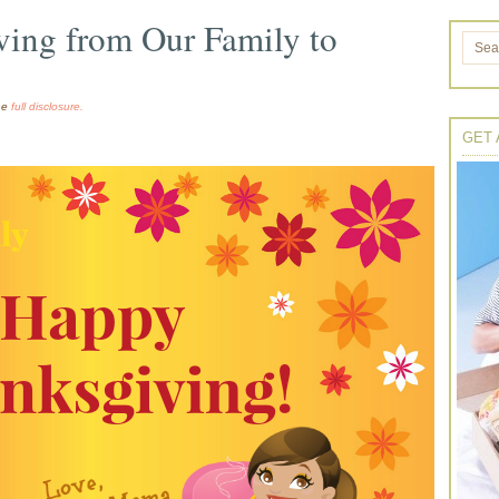
ing from Our Family to
the
full disclosure.
GET 