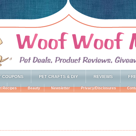
T COUPONS
PET CRAFTS & DIY
REVIEWS
FRE
t Recipes
Beauty
Newsletter
Privacy/Disclosures
Cont