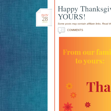
Happy Thanksgiv
nov
YOURS!
28
2013
Some posts may contain affiliate links. Read 
2
COMMENTS