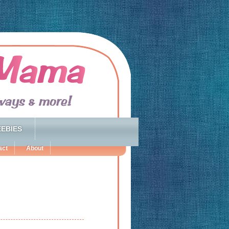
EBIES
act
About