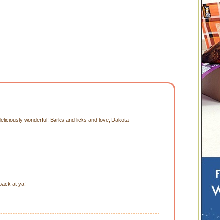
iciously wonderful! Barks and licks and love, Dakota
ack at ya!