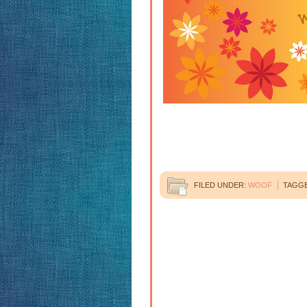
FILED UNDER:
WOOF
TAGGE