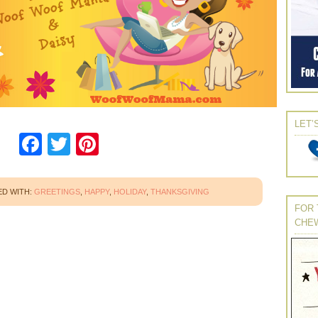
LET’
Facebook
Twitter
Pinterest
D WITH:
GREETINGS
,
HAPPY
,
HOLIDAY
,
THANKSGIVING
FOR 
CHE