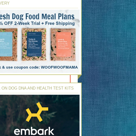
VERY
 ON DOG DNA AND HEALTH TEST KITS