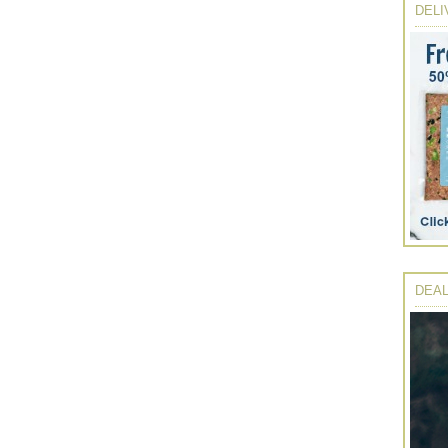
DELI
DEAL