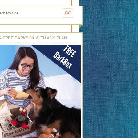
A FREE BARKBOX WITH ANY PLAN: