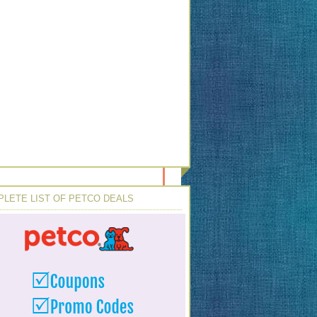
LETE LIST OF PETCO DEALS