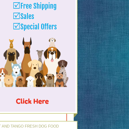
 AND TANGO FRESH DOG FOOD