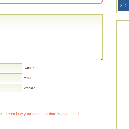
Name
*
Email
*
Website
pam.
Learn how your comment data is processed
.