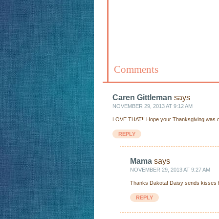
Comments
Caren Gittleman
says
NOVEMBER 29, 2013 AT 9:12 AM
LOVE THAT!! Hope your Thanksgiving was del
REPLY
Mama
says
NOVEMBER 29, 2013 AT 9:27 AM
Thanks Dakota! Daisy sends kisses b
REPLY