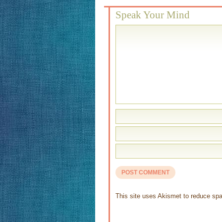
Speak Your Mind
This site uses Akismet to reduce s