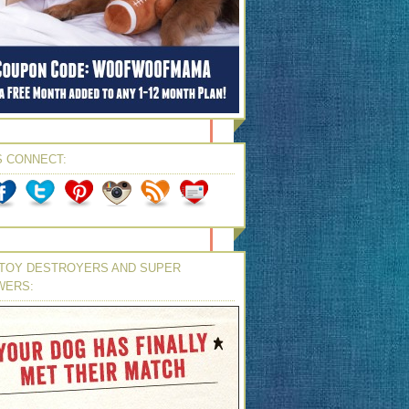
S CONNECT:
TOY DESTROYERS AND SUPER
WERS: