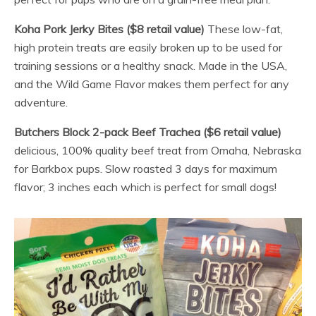
Koha Pork Jerky Bites ($8 retail value)
These low-fat,
high protein treats are easily broken up to be used for
training sessions or a healthy snack. Made in the USA,
and the Wild Game Flavor makes them perfect for any
adventure.
Butchers Block 2-pack Beef Trachea ($6 retail value)
delicious, 100% quality beef treat from Omaha, Nebraska
for Barkbox pups. Slow roasted 3 days for maximum
flavor; 3 inches each which is perfect for small dogs!