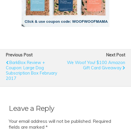
Previous Post
Next Post
BarkBox Review +
We Woof You! $100 Amazon
Coupon: Large Dog
Gift Card Giveaway
Subscription Box February
2017
Leave a Reply
Your email address will not be published.
Required
fields are marked
*