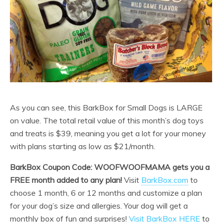
As you can see, this BarkBox for Small Dogs is LARGE
on value. The total retail value of this month’s dog toys
and treats is $39, meaning you get a lot for your money
with plans starting as low as $21/month.
BarkBox Coupon Code: WOOFWOOFMAMA gets you a
FREE month added to any plan!
Visit
BarkBox.com
to
choose 1 month, 6 or 12 months and customize a plan
for your dog’s size and allergies. Your dog will get a
monthly box of fun and surprises!
Visit BarkBox HERE
to