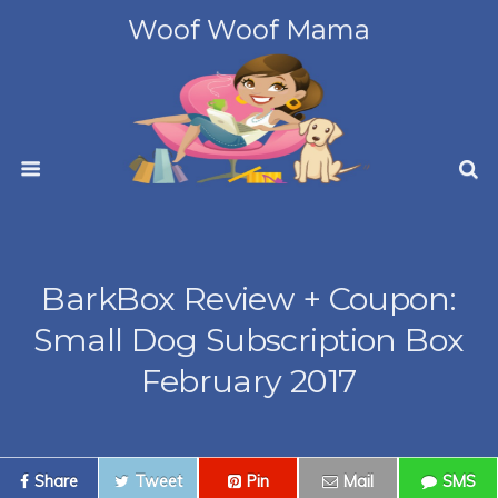
Woof Woof Mama
BarkBox Review + Coupon:
Small Dog Subscription Box
February 2017
Share
Tweet
Pin
Mail
SMS