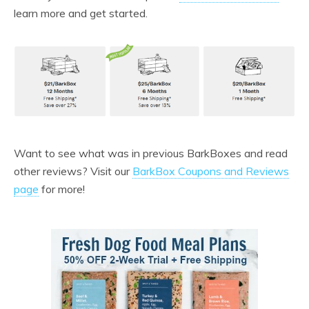
learn more and get started.
Want to see what was in previous BarkBoxes and read
other reviews? Visit our
BarkBox Coupons and Reviews
page
for more!