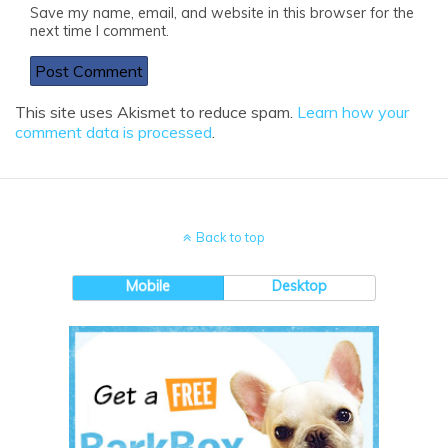
Save my name, email, and website in this browser for the
next time I comment.
This site uses Akismet to reduce spam.
Learn how your
comment data is processed
.
Back to top
Mobile
Desktop