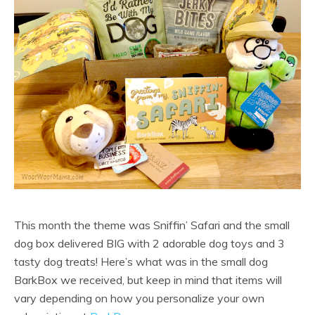
This month the theme was Sniffin’ Safari and the small
dog box delivered BIG with 2 adorable dog toys and 3
tasty dog treats! Here’s what was in the small dog
BarkBox we received, but keep in mind that items will
vary depending on how you personalize your own