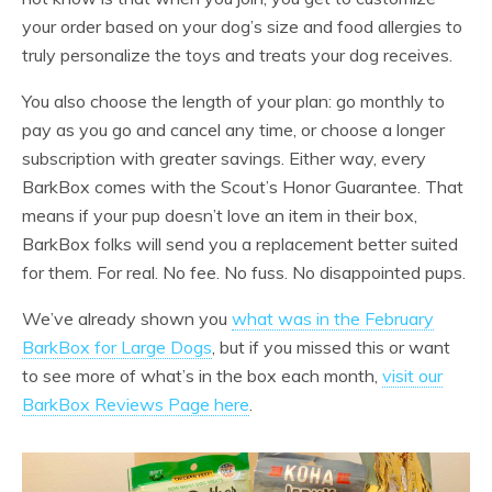
your order based on your dog’s size and food allergies to
truly personalize the toys and treats your dog receives.
You also choose the length of your plan: go monthly to
pay as you go and cancel any time, or choose a longer
subscription with greater savings. Either way, every
BarkBox comes with the Scout’s Honor Guarantee. That
means if your pup doesn’t love an item in their box,
BarkBox folks will send you a replacement better suited
for them. For real. No fee. No fuss. No disappointed pups.
We’ve already shown you
what was in the February
BarkBox for Large Dogs
, but if you missed this or want
to see more of what’s in the box each month,
visit our
BarkBox Reviews Page here
.