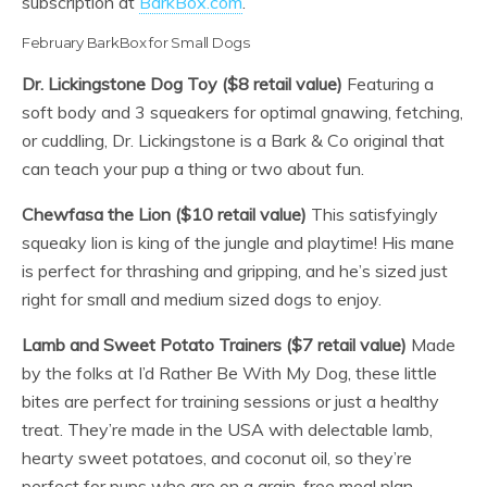
subscription at
BarkBox.com
.
February BarkBox for Small Dogs
Dr. Lickingstone Dog Toy ($8 retail value)
Featuring a
soft body and 3 squeakers for optimal gnawing, fetching,
or cuddling, Dr. Lickingstone is a Bark & Co original that
can teach your pup a thing or two about fun.
Chewfasa the Lion ($10 retail value)
This satisfyingly
squeaky lion is king of the jungle and playtime! His mane
is perfect for thrashing and gripping, and he’s sized just
right for small and medium sized dogs to enjoy.
Lamb and Sweet Potato Trainers ($7 retail value)
Made
by the folks at I’d Rather Be With My Dog, these little
bites are perfect for training sessions or just a healthy
treat. They’re made in the USA with delectable lamb,
hearty sweet potatoes, and coconut oil, so they’re
perfect for pups who are on a grain-free meal plan.