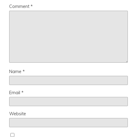
Comment
*
Name
*
Email
*
Website