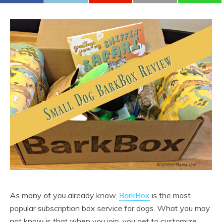
As many of you already know,
BarkBox
is the most
popular subscription box service for dogs. What you may
not know is that when you join, you get to customize