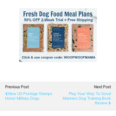
Previous Post
Next Post
New US Postage Stamps
Play Your Way To Good
Honor Military Dogs
Manners Dog Training Book
Review