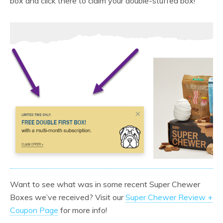
box and click there to claim your double-stuffed box!
Want to see what was in some recent Super Chewer
Boxes we’ve received? Visit our
Super Chewer Review +
Coupon Page
for more info!