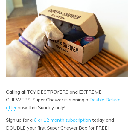
Calling all TOY DESTROYERS and EXTREME
CHEWERS! Super Chewer is running a
Double Deluxe
offer
now thru Sunday only!
Sign up for a
6 or 12 month subscription
today and
DOUBLE your first Super Chewer Box for FREE!