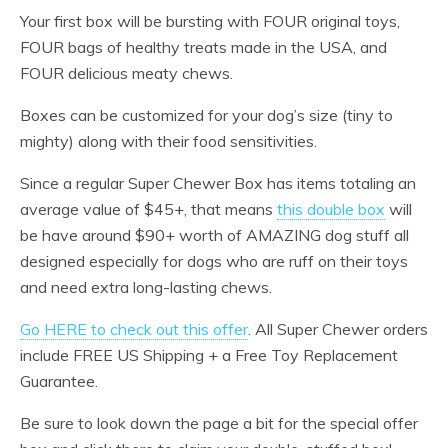
Your first box will be bursting with FOUR original toys,
FOUR bags of healthy treats made in the USA, and
FOUR delicious meaty chews.
Boxes can be customized for your dog’s size (tiny to
mighty) along with their food sensitivities.
Since a regular Super Chewer Box has items totaling an
average value of $45+, that means
this double box
will
be have around $90+ worth of AMAZING dog stuff all
designed especially for dogs who are ruff on their toys
and need extra long-lasting chews.
Go HERE to check out this offer
. All Super Chewer orders
include FREE US Shipping + a Free Toy Replacement
Guarantee.
Be sure to look down the page a bit for the special offer