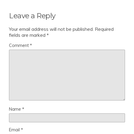
Leave a Reply
Your email address will not be published.
Required
fields are marked
*
Comment
*
Name
*
Email
*