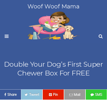
Woof Woof Mama
Double Your Dog’s First Super
Chewer Box For FREE
Share
Tweet
Pin
Mail
SMS