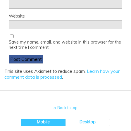
Website
Save my name, email, and website in this browser for the
next time I comment.
This site uses Akismet to reduce spam.
Learn how your
comment data is processed
.
Back to top
Mobile
Desktop