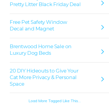
Pretty Litter Black Friday Deal
Free Pet Safety Window
Decal and Magnet
Brentwood Home Sale on
Luxury Dog Beds
20 DIY Hideouts to Give Your
Cat More Privacy & Personal
Space
Load More Tagged Like This…