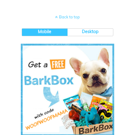
Back to top
Mobile
Desktop