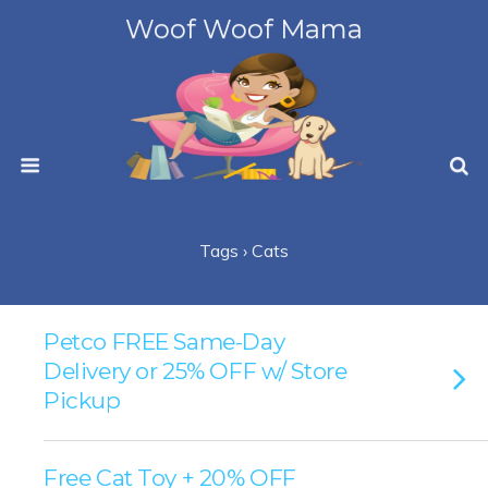
Woof Woof Mama
Tags › Cats
Petco FREE Same-Day
Delivery or 25% OFF w/ Store
Pickup
Free Cat Toy + 20% OFF