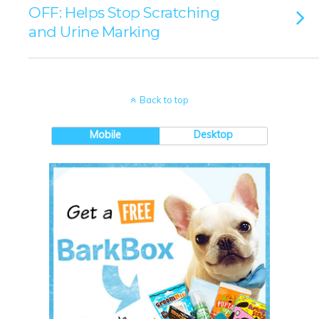
OFF: Helps Stop Scratching
and Urine Marking
Back to top
Mobile
Desktop