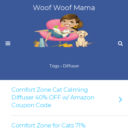
Woof Woof Mama
Tags › Diffuser
Comfort Zone Cat Calming
Diffuser 40% OFF w/ Amazon
Coupon Code
Comfort Zone for Cats 71%