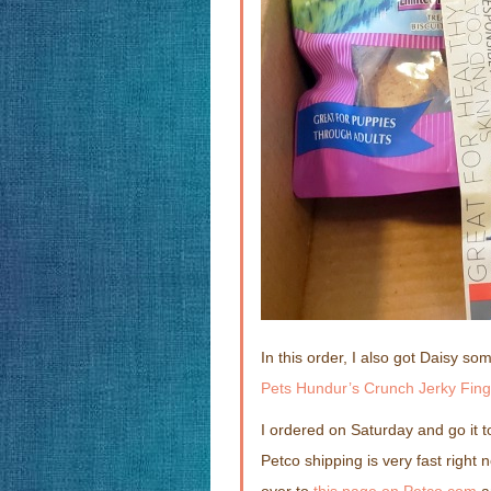
In this order, I also got Daisy s
Pets Hundur’s Crunch Jerky Fing
I ordered on Saturday and go it 
Petco shipping is very fast right 