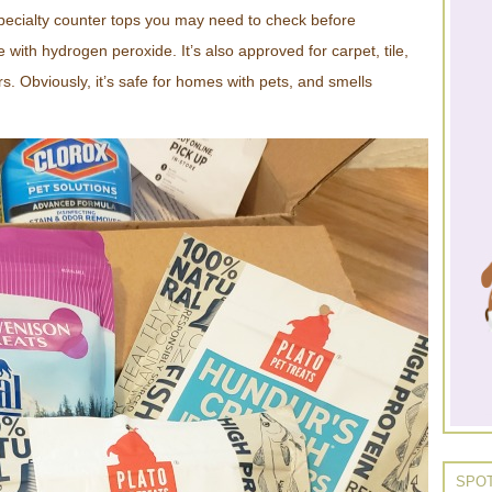
specialty counter tops you may need to check before
 with hydrogen peroxide. It’s also approved for carpet, tile,
s. Obviously, it’s safe for homes with pets, and smells
SPOT