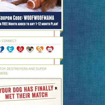
S CONNECT:
TOY DESTROYERS AND SUPER
WERS: