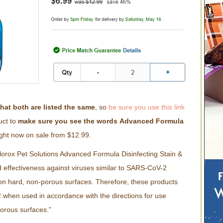
that both are listed the same
, so
be sure you use this link
uct to
make sure you see the words
Advanced Formula
right now on sale from $12.99.
lorox Pet Solutions Advanced Formula Disinfecting Stain &
ffectiveness against viruses similar to SARS-CoV-2
n hard, non-porous surfaces. Therefore, these products
when used in accordance with the directions for use
porous surfaces.”