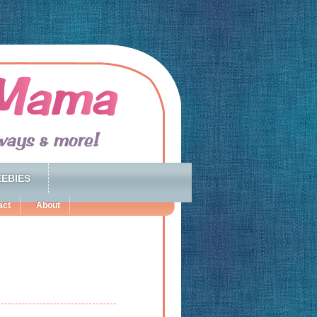
EBIES
act
About