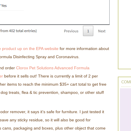
e product up on the EPA website
for more information about
ormula Disinfecting Spray and Coronavirus.
nd order
Clorox Pet Solutions Advanced Formula
er
before it sells out! There is currently a limit of 2 per
COMP
her items to reach the minimum $35+ cart total to get free
dog treats, flea & tic prevention, shampoo, or other stuff
odor remover, it says it’s safe for furniture. I just tested it
eave any sticky residue, so it will also be good for
as cans, packaging and boxes, plus other object that come