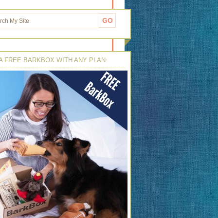
A FREE BARKBOX WITH ANY PLAN: