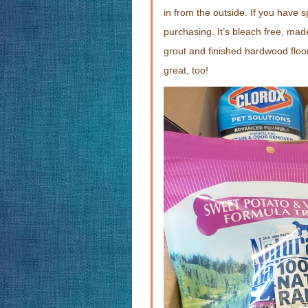
in from the outside. If you have 
purchasing. It’s bleach free, made
grout and finished hardwood floor
great, too!