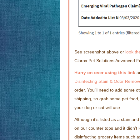
See screenshot above or
look th
Clorox Pet Solutions Advanced F
Hurry on over using this link
a
Disinfecting Stain & Odor Remov
order. You’ll need to add some ot
shipping, so grab some pet food, 
your dog or cat will use.
Although it’s listed as a stain and 
on our counter tops and it didn’t l
disinfecting grocery items such 