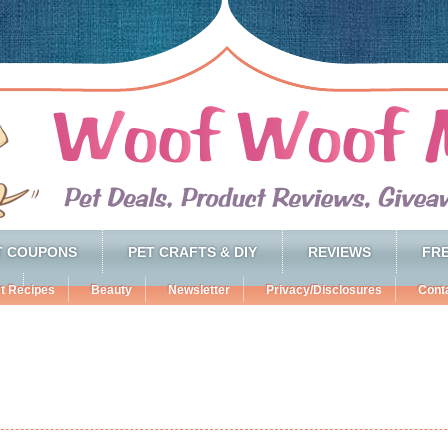
T COUPONS
PET CRAFTS & DIY
REVIEWS
FRE
t Recipes
Beauty
Newsletter
Privacy/Disclosures
Cont