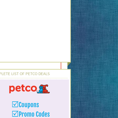
LETE LIST OF PETCO DEALS