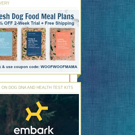
VERY
 ON DOG DNA AND HEALTH TEST KITS