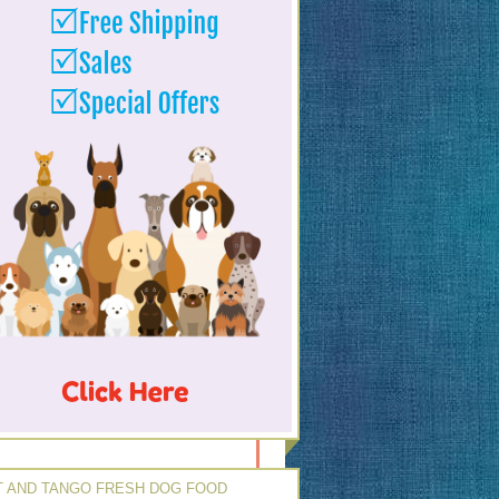
 AND TANGO FRESH DOG FOOD