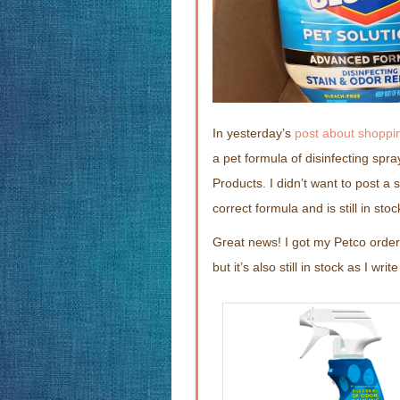
In yesterday’s
post about shoppin
a pet formula of disinfecting spra
Products. I didn’t want to post a s
correct formula and is still in stoc
Great news! I got my Petco order 
but it’s also still in stock as I writ