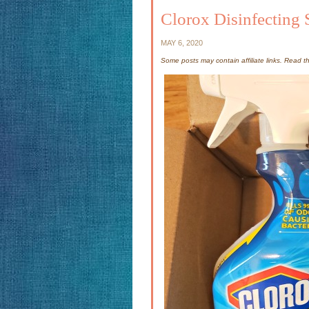
Clorox Disinfecting 
MAY 6, 2020
Some posts may contain affiliate links. Read 