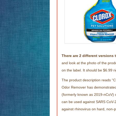
There are 2 different versions 
and look at the photo of the prod
on the label. It should be $6.99 
The product description reads “C
Odor Remover has demonstrated e
(formerly known as 2019-nCoV) o
can be used against SARS CoV-2 
against rhinovirus on hard, non-