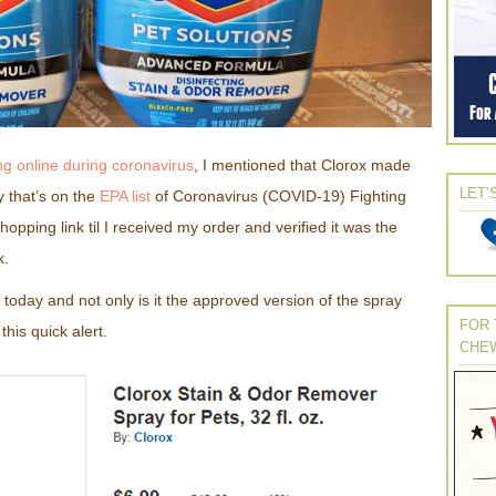
g online during coronavirus
, I mentioned that Clorox made
LET’
y that’s on the
EPA list
of Coronavirus (COVID-19) Fighting
hopping link til I received my order and verified it was the
k.
today and not only is it the approved version of the spray
FOR 
e this quick alert.
CHE