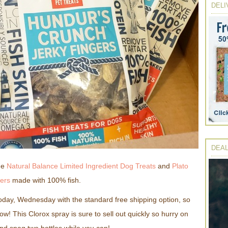
DELI
DEAL
ome
Natural Balance Limited Ingredient Dog Treats
and
Plato
ers
made with 100% fish.
today, Wednesday with the standard free shipping option, so
now! This Clorox spray is sure to sell out quickly so hurry on