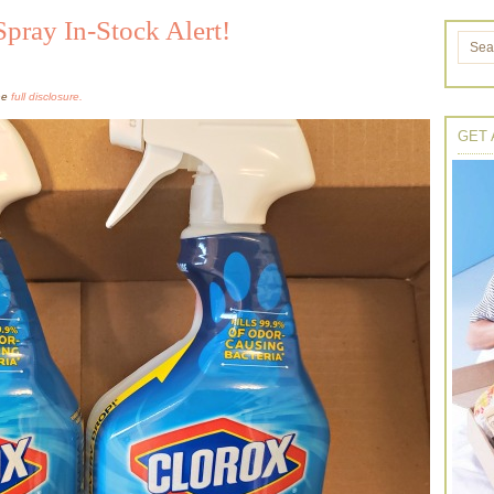
Spray In-Stock Alert!
the
full disclosure.
GET 