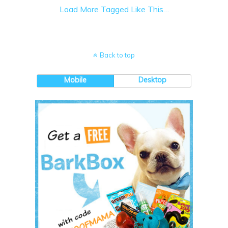
Load More Tagged Like This…
Back to top
Mobile
Desktop