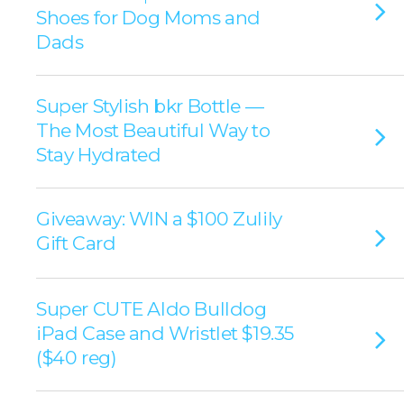
Shoes for Dog Moms and
Dads
Super Stylish bkr Bottle —
The Most Beautiful Way to
Stay Hydrated
Giveaway: WIN a $100 Zulily
Gift Card
Super CUTE Aldo Bulldog
iPad Case and Wristlet $19.35
($40 reg)