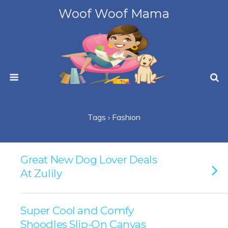
Woof Woof Mama
Tags › Fashion
Great New Dog Lover Deals
At Zulily
Super Cool and Comfy
Shoodles Slip-On Canvas