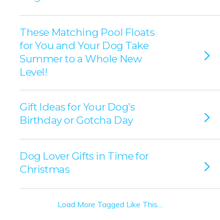
These Matching Pool Floats
for You and Your Dog Take
Summer to a Whole New
Level!
Gift Ideas for Your Dog’s
Birthday or Gotcha Day
Dog Lover Gifts in Time for
Christmas
Load More Tagged Like This…