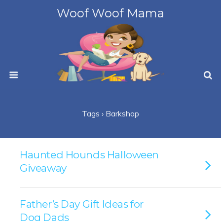
Woof Woof Mama
Tags › Barkshop
Haunted Hounds Halloween
Giveaway
Father’s Day Gift Ideas for
Dog Dads