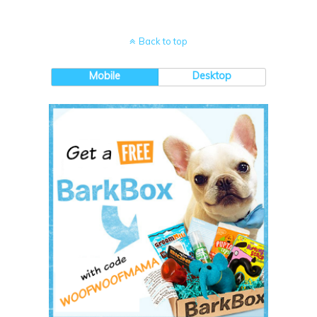
Back to top
Mobile
Desktop