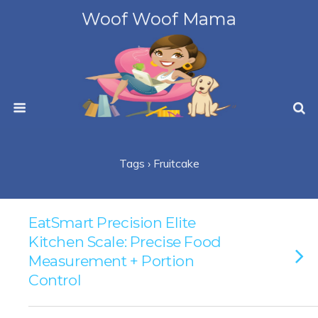
Woof Woof Mama
Tags › Fruitcake
EatSmart Precision Elite
Kitchen Scale: Precise Food
Measurement + Portion
Control