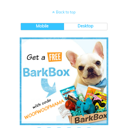
Back to top
Mobile
Desktop