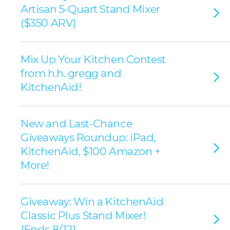
Artisan 5-Quart Stand Mixer
($350 ARV)
Mix Up Your Kitchen Contest
from h.h. gregg and
KitchenAid!
New and Last-Chance
Giveaways Roundup: iPad,
KitchenAid, $100 Amazon +
More!
Giveaway: Win a KitchenAid
Classic Plus Stand Mixer!
{Ends 8/12}