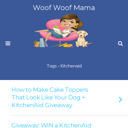
Woof Woof Mama
Tags › Kitchenaid
How to Make Cake Toppers
That Look Like Your Dog +
KitchenAid Giveaway
Giveaway: WIN a KitchenAid