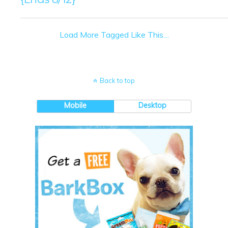
Load More Tagged Like This…
Back to top
Mobile
Desktop