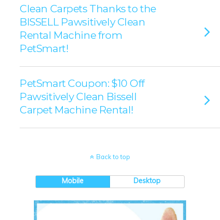
Clean Carpets Thanks to the
BISSELL Pawsitively Clean
Rental Machine from
PetSmart!
PetSmart Coupon: $10 Off
Pawsitively Clean Bissell
Carpet Machine Rental!
Back to top
Mobile
Desktop