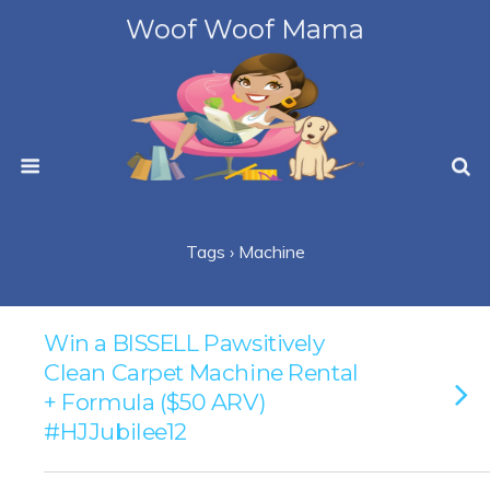
Woof Woof Mama
Tags › Machine
Win a BISSELL Pawsitively
Clean Carpet Machine Rental
+ Formula ($50 ARV)
#HJJubilee12