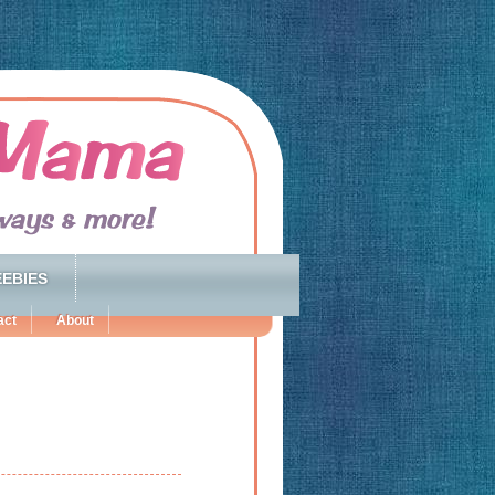
EBIES
act
About