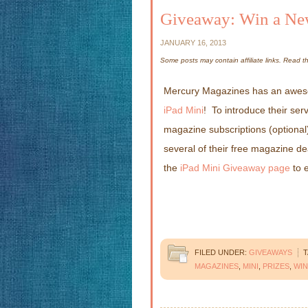
Giveaway: Win a Ne
JANUARY 16, 2013
Some posts may contain affiliate links. Read 
Mercury Magazines has an aweso
iPad Mini
! To introduce their ser
magazine subscriptions (optional)
several of their free magazine dea
the
iPad Mini Giveaway page
to e
FILED UNDER:
GIVEAWAYS
T
MAGAZINES
,
MINI
,
PRIZES
,
WIN