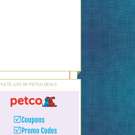
LETE LIST OF PETCO DEALS