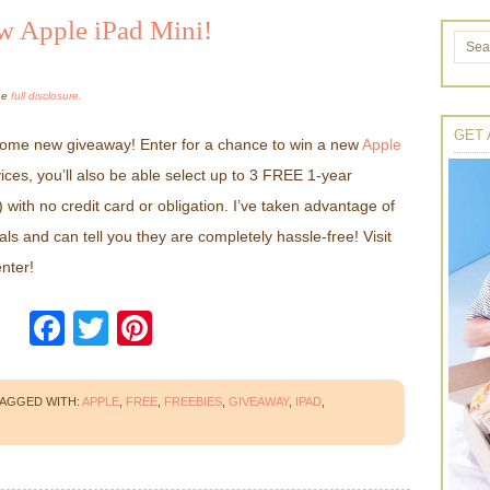
w Apple iPad Mini!
the
full disclosure.
GET 
me new giveaway! Enter for a chance to win a new
Apple
vices, you’ll also be able select up to 3 FREE 1-year
 with no credit card or obligation. I’ve taken advantage of
ls and can tell you they are completely hassle-free! Visit
nter!
Facebook
Twitter
Pinterest
AGGED WITH:
APPLE
,
FREE
,
FREEBIES
,
GIVEAWAY
,
IPAD
,