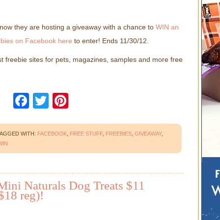
t now they are hosting a giveaway with a chance to
WIN an
bies on Facebook here
to enter! Ends 11/30/12.
st freebie sites for pets, magazines, samples and more free
Facebook
Twitter
Pinterest
AGGED WITH:
FACEBOOK
,
FREE STUFF
,
FREEBIES
,
GIVEAWAY
,
WIN
Mini Naturals Dog Treats $11
$18 reg)!