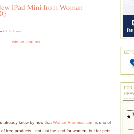
New iPad Mini from Woman
30}
the
full disclosure.
LET’
FOR 
CHE
you already know by now that
WomanFreebies.com
is one of
ds of free products…not just the kind for women, but for pets,