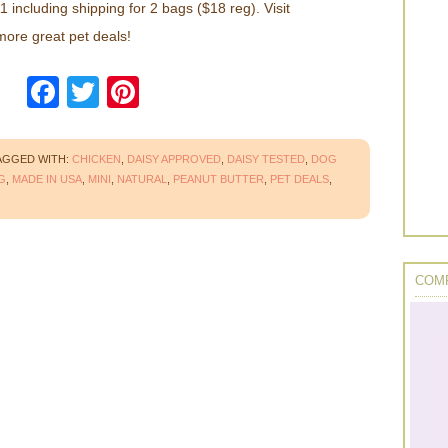
 including shipping for 2 bags ($18 reg). Visit
 more great pet deals!
Facebook
Twitter
Pinterest
AGGED WITH:
CHICKEN
,
DAISY APPROVED
,
DAISY TESTED
,
DOG
G
,
MADE IN USA
,
MINI
,
NATURAL
,
PEANUT BUTTER
,
PET DEALS
,
COMP