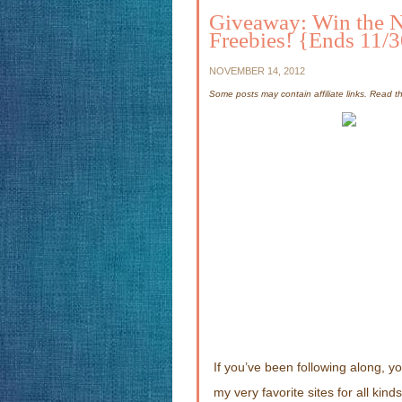
Giveaway: Win the 
Freebies! {Ends 11/
NOVEMBER 14, 2012
Some posts may contain affiliate links. Read 
If you’ve been following along, 
my very favorite sites for all kin