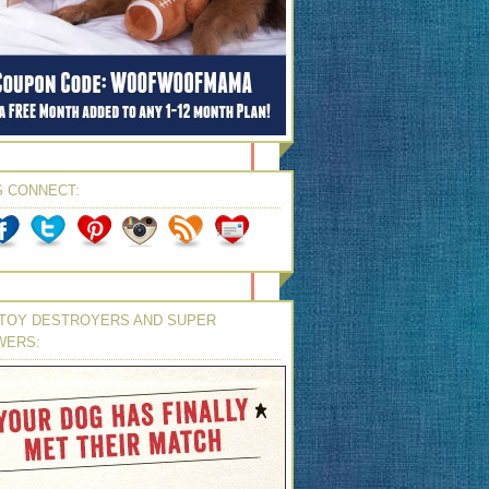
S CONNECT:
TOY DESTROYERS AND SUPER
WERS: