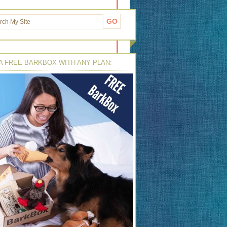
A FREE BARKBOX WITH ANY PLAN: