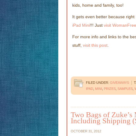
kids, home and family, too!
It gets even better because righ
iPad Mini
!!! Just
visit WomanFree
For more info and links to the be
stuff,
visit this post
.
FILED UNDER:
GIVEAWAYS
T
IPAD
,
MINI
,
PRIZES
,
SAMPLES
,
Two Bags of Zuke’s 
Including Shipping (
OCTOBER 31, 2012