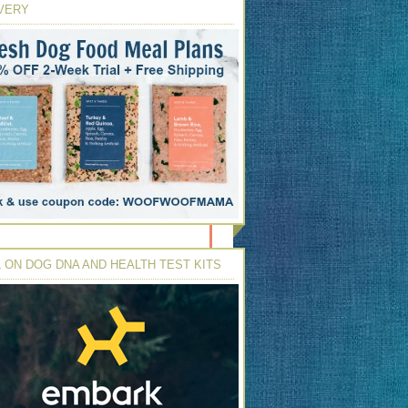
VERY
 ON DOG DNA AND HEALTH TEST KITS