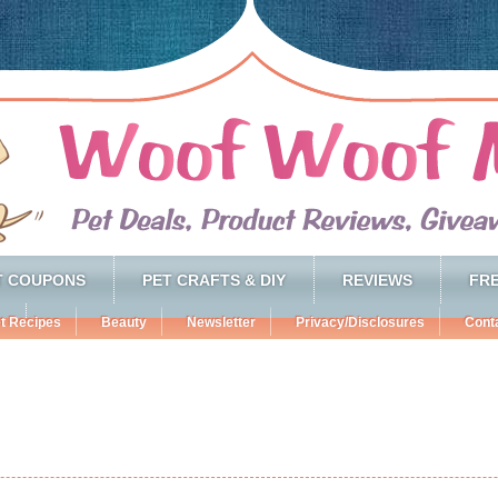
T COUPONS
PET CRAFTS & DIY
REVIEWS
FRE
t Recipes
Beauty
Newsletter
Privacy/Disclosures
Cont