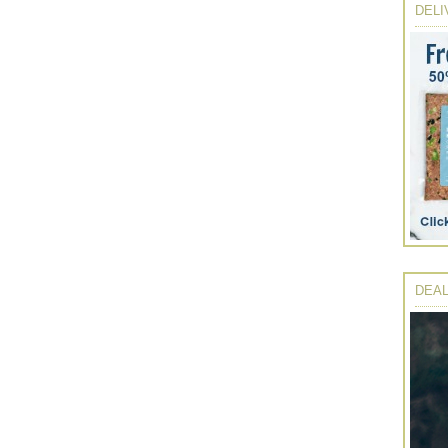
DELI
DEAL