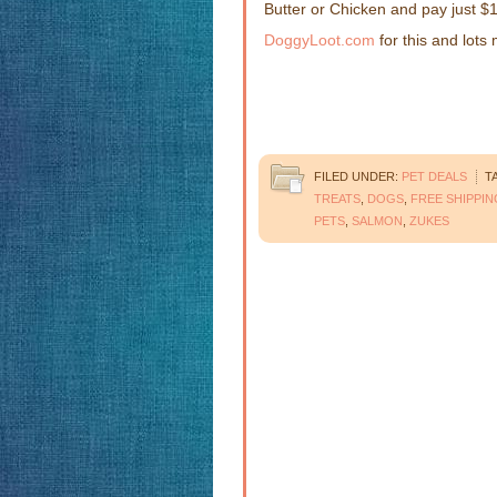
Butter or Chicken and pay just $11
DoggyLoot.com
for this and lots
FILED UNDER:
PET DEALS
T
TREATS
,
DOGS
,
FREE SHIPPIN
PETS
,
SALMON
,
ZUKES