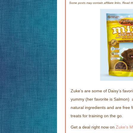
Some posts may contain affiliate links. Read 
Zuke’s are some of Daisy’s favor
yummy (her favorite is Salmon) 
natural ingredients and are free 
treats for training on the go.
Get a deal right now on
Zuke’s M