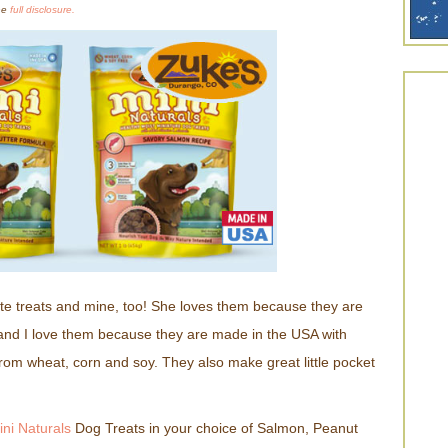
the
full disclosure.
ite treats and mine, too! She loves them because they are
and I love them because they are made in the USA with
from wheat, corn and soy. They also make great little pocket
ini Naturals
Dog Treats in your choice of Salmon, Peanut