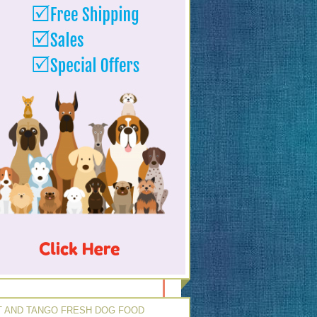
 AND TANGO FRESH DOG FOOD