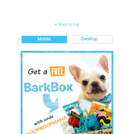
Back to top
Mobile
Desktop