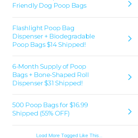
Friendly Dog Poop Bags
Flashlight Poop Bag
Dispenser + Biodegradable
Poop Bags $14 Shipped!
6-Month Supply of Poop
Bags + Bone-Shaped Roll
Dispenser $31 Shipped!
500 Poop Bags for $16.99
Shipped (55% OFF)
Load More Tagged Like This…