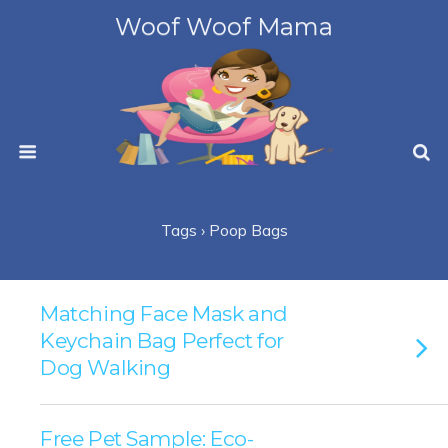
Woof Woof Mama
Tags › Poop Bags
Matching Face Mask and
Keychain Bag Perfect for
Dog Walking
Free Pet Sample: Eco-