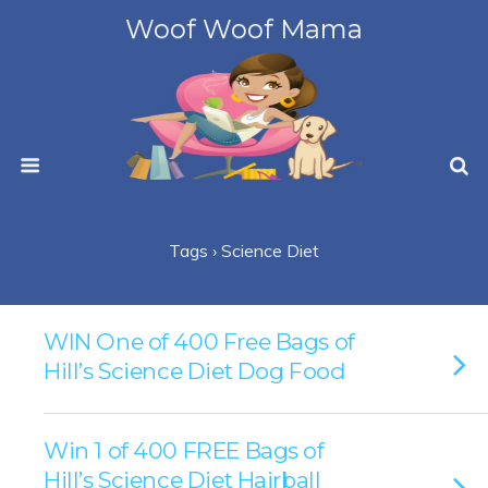
Woof Woof Mama
Tags › Science Diet
WIN One of 400 Free Bags of
Hill’s Science Diet Dog Food
Win 1 of 400 FREE Bags of
Hill’s Science Diet Hairball