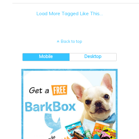
Load More Tagged Like This…
Back to top
Mobile
Desktop