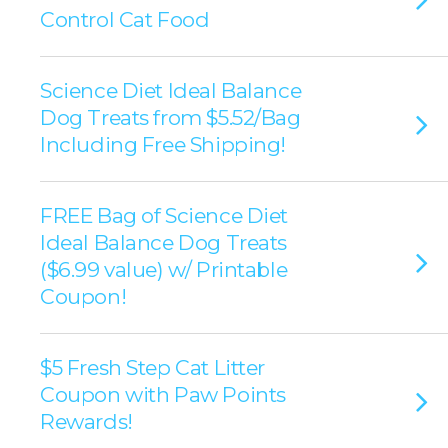
Control Cat Food
Science Diet Ideal Balance
Dog Treats from $5.52/Bag
Including Free Shipping!
FREE Bag of Science Diet
Ideal Balance Dog Treats
($6.99 value) w/ Printable
Coupon!
$5 Fresh Step Cat Litter
Coupon with Paw Points
Rewards!