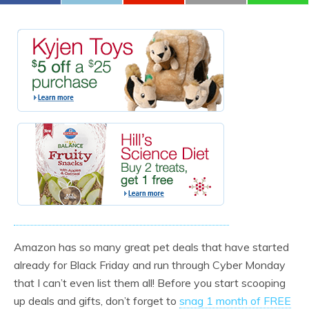
Amazon has so many great pet deals that have started
already for Black Friday and run through Cyber Monday
that I can’t even list them all! Before you start scooping
up deals and gifts, don’t forget to
snag 1 month of FREE