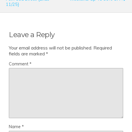
11/25}
Leave a Reply
Your email address will not be published.
Required
fields are marked
*
Comment
*
Name
*