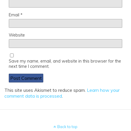
Email
*
Website
Save my name, email, and website in this browser for the
next time I comment.
This site uses Akismet to reduce spam.
Learn how your
comment data is processed
.
Back to top