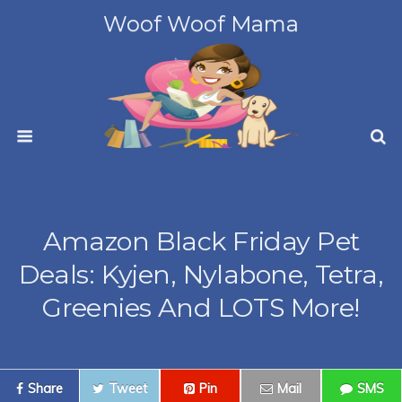
Woof Woof Mama
Amazon Black Friday Pet
Deals: Kyjen, Nylabone, Tetra,
Greenies And LOTS More!
Share
Tweet
Pin
Mail
SMS