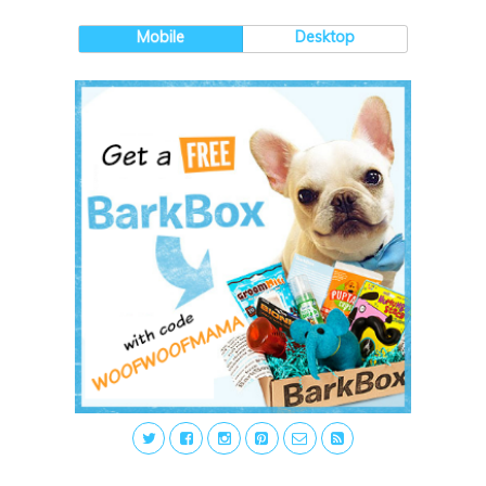
Mobile
Desktop