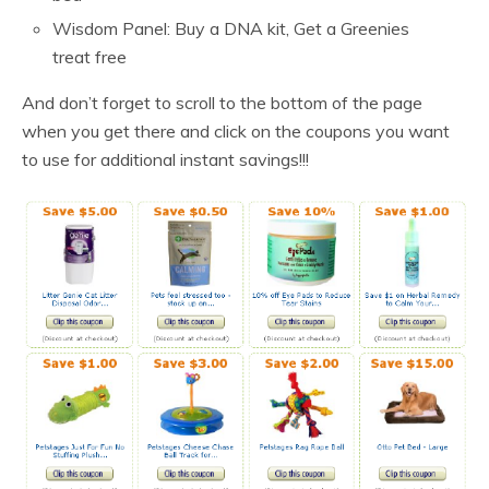
Wisdom Panel: Buy a DNA kit, Get a Greenies
treat free
And don’t forget to scroll to the bottom of the page
when you get there and click on the coupons you want
to use for additional instant savings!!!