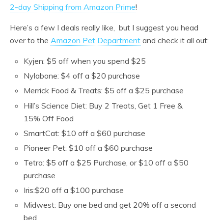
2-day Shipping from Amazon Prime
!
Here’s a few I deals really like, but I suggest you head
over to the
Amazon Pet Department
and check it all out:
Kyjen: $5 off when you spend $25
Nylabone: $4 off a $20 purchase
Merrick Food & Treats: $5 off a $25 purchase
Hill’s Science Diet: Buy 2 Treats, Get 1 Free &
15% Off Food
SmartCat: $10 off a $60 purchase
Pioneer Pet: $10 off a $60 purchase
Tetra: $5 off a $25 Purchase, or $10 off a $50
purchase
Iris:$20 off a $100 purchase
Midwest: Buy one bed and get 20% off a second
bed