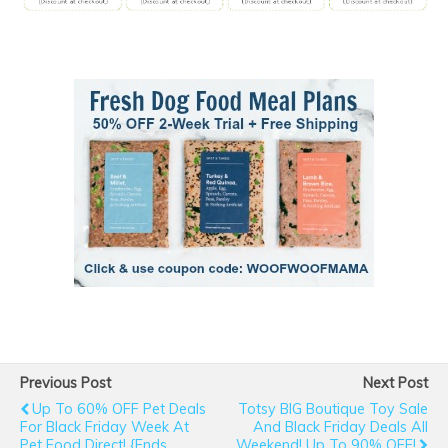
Previous Post
Next Post
Up To 60% OFF Pet Deals
Totsy BIG Boutique Toy Sale
For Black Friday Week At
And Black Friday Deals All
Pet Food Direct! {ends
Weekend! Up To 90% OFF!