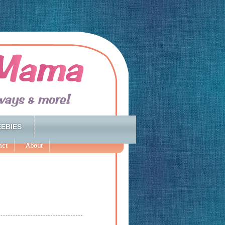
EBIES
act
About