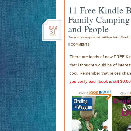
11 Free Kindle 
Family Camping
aug
and People
31
2013
Some posts may contain affiliate links. Read 
0 COMMENTS
There are loads of new FREE Kin
that I thought would be of interes
cool. Remember that prices chan
you verify each book is still $0.0