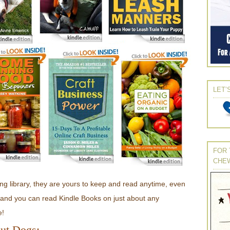
LET’
FOR 
CHE
g library, they are yours to keep and read anytime, even
e, and you can read Kindle Books on just about any
e!
ut Dogs: