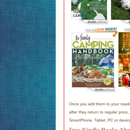
Once you add them to your readin
after they return to regular pric
SmartPhone, Tablet, PC or devic
Free Kindle Books Abo