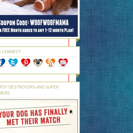
S CONNECT:
TOY DESTROYERS AND SUPER
WERS: