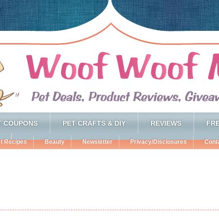
T COUPONS
PET CRAFTS & DIY
REVIEWS
FRE
t Recipes
Beauty
Newsletter
Privacy/Disclosures
Cont