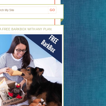
A FREE BARKBOX WITH ANY PLAN: