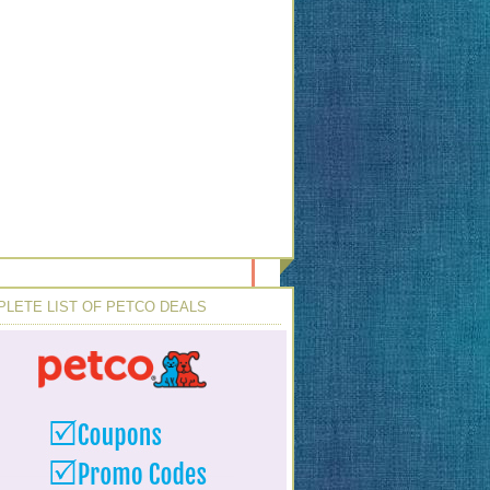
LETE LIST OF PETCO DEALS