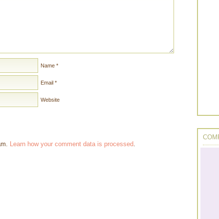
Name
*
Email
*
Website
COMP
pam.
Learn how your comment data is processed
.