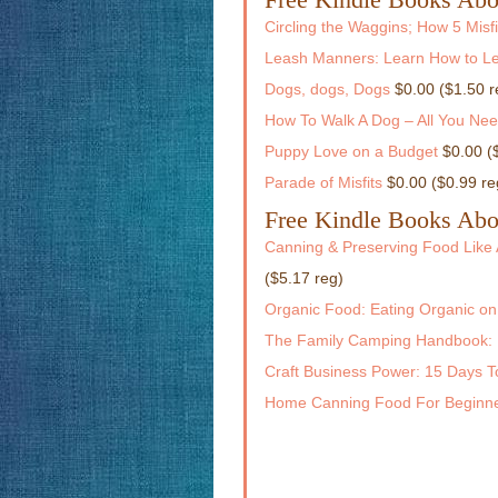
Circling the Waggins; How 5 Mis
Leash Manners: Learn How to Le
Dogs, dogs, Dogs
$0.00 ($1.50 r
How To Walk A Dog – All You Ne
Puppy Love on a Budget
$0.00 (
Parade of Misfits
$0.00 ($0.99 re
Free Kindle Books Abo
Canning & Preserving Food Like 
($5.17 reg)
Organic Food: Eating Organic on
The Family Camping Handbook: 
Craft Business Power: 15 Days To
Home Canning Food For Beginne