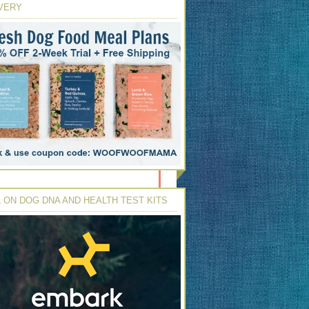
VERY
 ON DOG DNA AND HEALTH TEST KITS