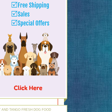
 AND TANGO FRESH DOG FOOD