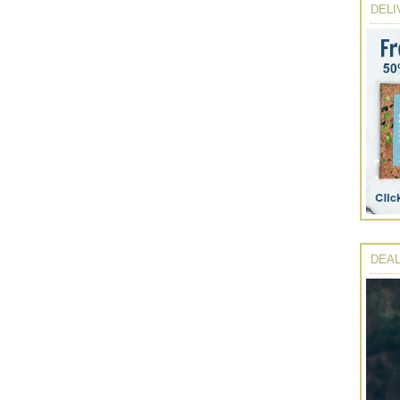
DELI
DEAL