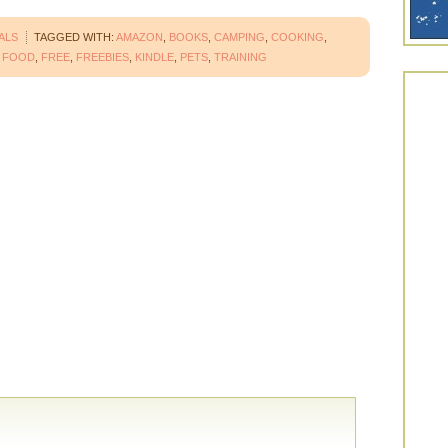
ALS
TAGGED WITH:
AMAZON
,
BOOKS
,
CAMPING
,
COOKING
,
,
FOOD
,
FREE
,
FREEBIES
,
KINDLE
,
PETS
,
TRAINING