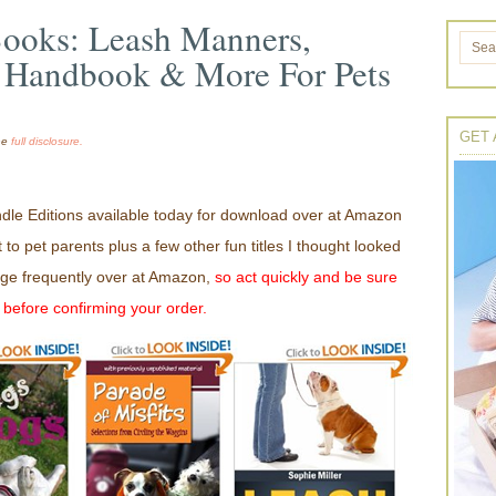
Books: Leash Manners,
 Handbook & More For Pets
GET 
the
full disclosure.
dle Editions available today for download over at Amazon
t to pet parents plus a few other fun titles I thought looked
ge frequently over at Amazon,
so act quickly and be sure
0 before confirming your order.