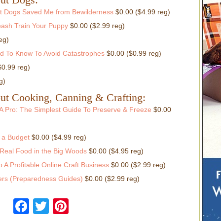
fit Dogs Saved Me from Bewilderness
$0.00 ($4.99 reg)
ash Train Your Puppy
$0.00 ($2.99 reg)
eg)
ed To Know To Avoid Catastrophes
$0.00 ($0.99 reg)
$0.99 reg)
g)
ut Cooking, Canning & Crafting:
A Pro: The Simplest Guide To Preserve & Freeze
$0.00
 a Budget
$0.00 ($4.99 reg)
Real Food in the Big Woods
$0.00 ($4.95 reg)
 A Profitable Online Craft Business
$0.00 ($2.99 reg)
rs (Preparedness Guides)
$0.00 ($2.99 reg)
Facebook
Twitter
Pinterest