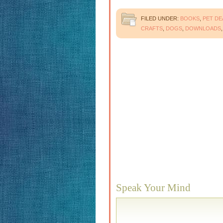
FILED UNDER:
BOOKS
,
PET DE
CRAFTS
,
DOGS
,
DOWNLOADS
Speak Your Mind