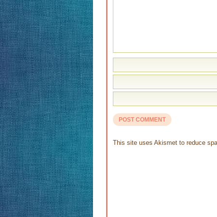
This site uses Akismet to reduce s