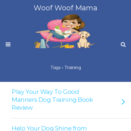
Woof Woof Mama
Tags › Training
Play Your Way To Good
Manners Dog Training Book
Review
Help Your Dog Shine from