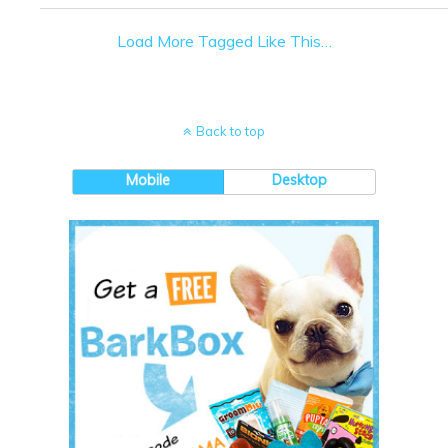
Load More Tagged Like This…
Back to top
Mobile
Desktop