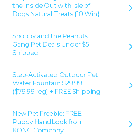
the Inside Out with Isle of
Dogs Natural Treats {10 Win}
Snoopy and the Peanuts
Gang Pet Deals Under $5
Shipped
Step-Activated Outdoor Pet
Water Fountain $29.99
($79.99 reg) + FREE Shipping
New Pet Freebie: FREE
Puppy Handbook from
KONG Company