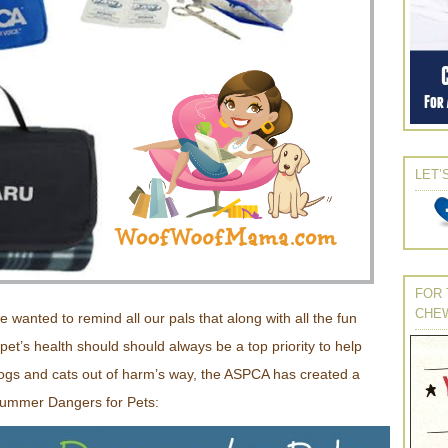
LET’
FOR 
CHE
e wanted to remind all our pals that along with all the fun
t’s health should should always be a top priority to help
ogs and cats out of harm’s way, the ASPCA has created a
 Summer Dangers for Pets: