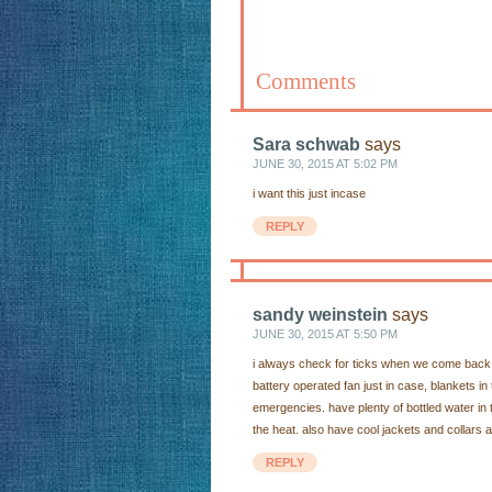
Comments
Sara schwab
says
JUNE 30, 2015 AT 5:02 PM
i want this just incase
REPLY
sandy weinstein
says
JUNE 30, 2015 AT 5:50 PM
i always check for ticks when we come back 
battery operated fan just in case, blankets i
emergencies. have plenty of bottled water in 
the heat. also have cool jackets and collars a
REPLY