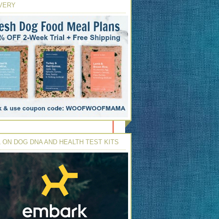
VERY
 ON DOG DNA AND HEALTH TEST KITS