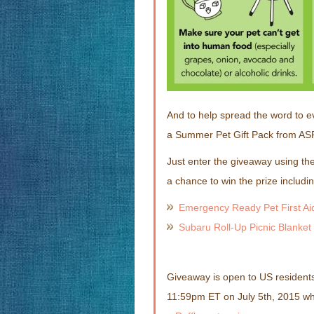
And to help spread the word to e
a Summer Pet Gift Pack from AS
Just enter the giveaway using the
a chance to win the prize includin
Emergency Ready Pet First Aid
Subaru Roll-Up Picnic Blanket
Giveaway is open to US residents
11:59pm ET on July 5th, 2015 w