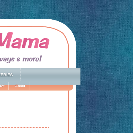
EBIES
act
About