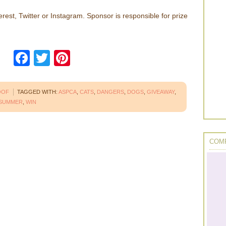
erest, Twitter or Instagram. Sponsor is responsible for prize
Facebook
Twitter
Pinterest
OOF
TAGGED WITH:
ASPCA
,
CATS
,
DANGERS
,
DOGS
,
GIVEAWAY
,
SUMMER
,
WIN
COMP