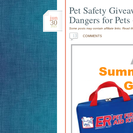
Pet Safety Give
jun
Dangers for Pets
30
2015
Some posts may contain affiliate links. Read 
13
COMMENTS