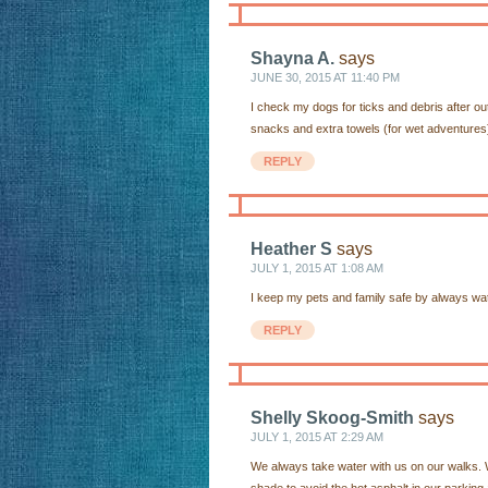
Shayna A.
says
JUNE 30, 2015 AT 11:40 PM
I check my dogs for ticks and debris after o
snacks and extra towels (for wet adventures
REPLY
Heather S
says
JULY 1, 2015 AT 1:08 AM
I keep my pets and family safe by always wat
REPLY
Shelly Skoog-Smith
says
JULY 1, 2015 AT 2:29 AM
We always take water with us on our walks. W