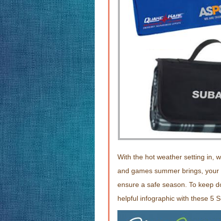
With the hot weather setting in, w
and games summer brings, your pe
ensure a safe season. To keep d
helpful infographic with these 5