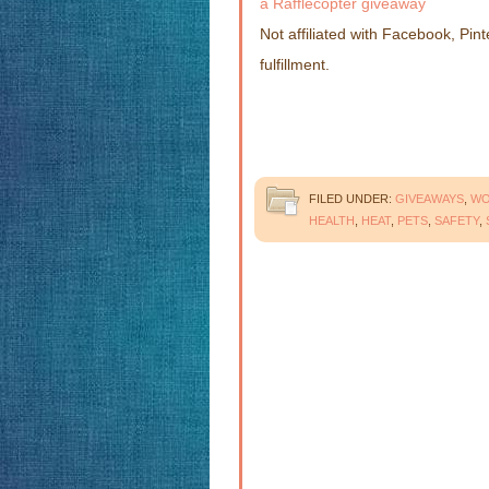
a Rafflecopter giveaway
Not affiliated with Facebook, Pint
fulfillment.
FILED UNDER:
GIVEAWAYS
,
W
HEALTH
,
HEAT
,
PETS
,
SAFETY
,