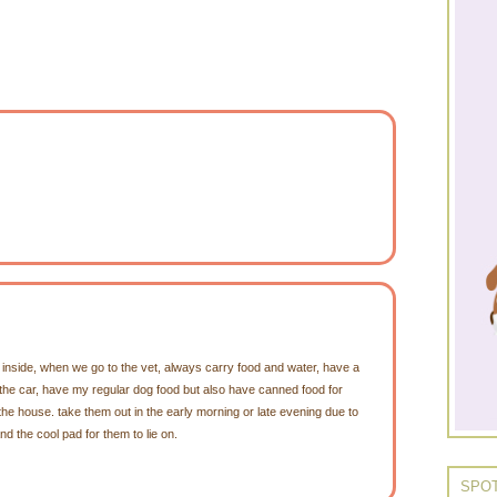
inside, when we go to the vet, always carry food and water, have a
n the car, have my regular dog food but also have canned food for
the house. take them out in the early morning or late evening due to
nd the cool pad for them to lie on.
SPOT