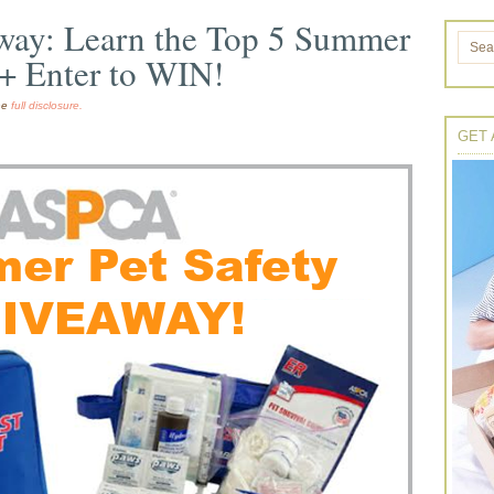
away: Learn the Top 5 Summer
 + Enter to WIN!
the
full disclosure.
GET 