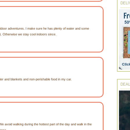
DELI
utdoor adventures. I make sure he has plenty of water and some
). Otherwise we stay cool indoors since.
er and blankets and non-perishable food in my car.
DEAL
e avoid walking during the hottest part of the day and walk in the