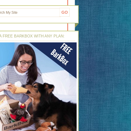
A FREE BARKBOX WITH ANY PLAN: