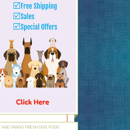
 AND TANGO FRESH DOG FOOD