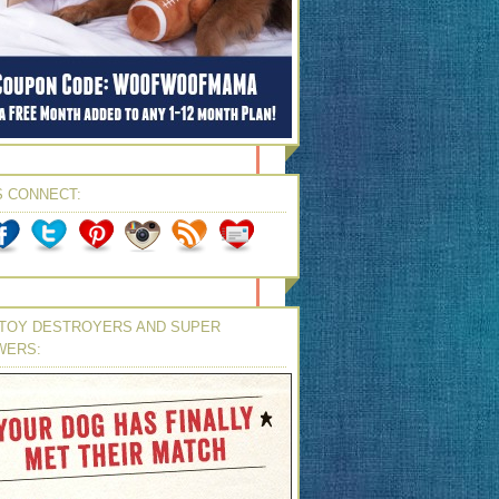
S CONNECT:
TOY DESTROYERS AND SUPER
WERS: