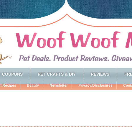
T COUPONS
PET CRAFTS & DIY
REVIEWS
FRE
t Recipes
Beauty
Newsletter
Privacy/Disclosures
Cont