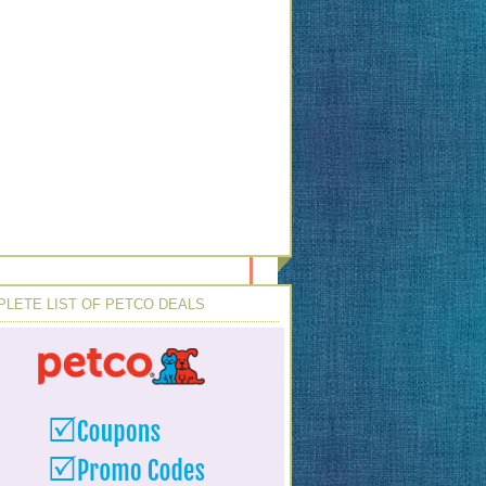
LETE LIST OF PETCO DEALS