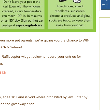
ven more pet parents, we’re giving you the chance to WIN
PCA & Subaru!
 Rafflecopter widget below to record your entries for
g:
 Kit
, ages 18+ and is void where prohibited by law. Enter by
hen the giveaway ends.