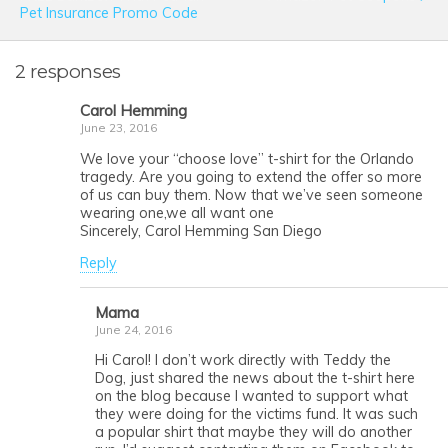
Pet Insurance Promo Code
2 responses
Carol Hemming
June 23, 2016
We love your “choose love” t-shirt for the Orlando
tragedy. Are you going to extend the offer so more
of us can buy them. Now that we’ve seen someone
wearing one,we all want one
Sincerely, Carol Hemming San Diego
Reply
Mama
June 24, 2016
Hi Carol! I don’t work directly with Teddy the
Dog, just shared the news about the t-shirt here
on the blog because I wanted to support what
they were doing for the victims fund. It was such
a popular shirt that maybe they will do another