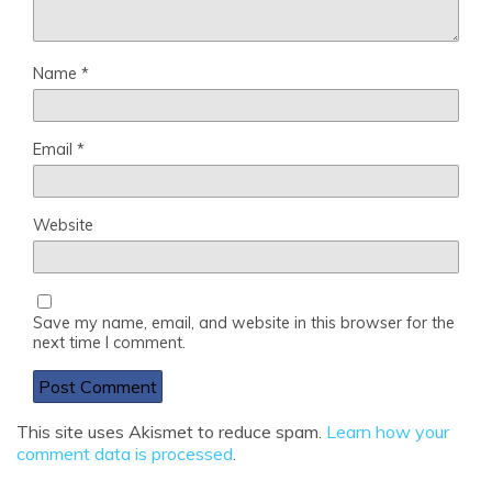
Name
*
Email
*
Website
Save my name, email, and website in this browser for the
next time I comment.
This site uses Akismet to reduce spam.
Learn how your
comment data is processed
.