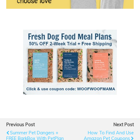
Previous Post
Next Post
Summer Pet Dangers +
How To Find And Use
FREE BarkBox With PetPlan
Amazon Pet Coupons