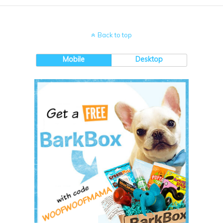
Back to top
Mobile
Desktop