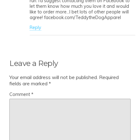
run. I’d suggest contacting them on Facebook to
let them know how much you love it and would
like to order more…I bet lots of other people will
agree! facebook.com/TeddytheDogApparel
Reply
Leave a Reply
Your email address will not be published.
Required
fields are marked
*
Comment
*