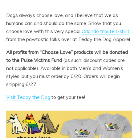
Dogs always choose love, and I believe that we as
humans can and should do the same. Show that you
choose love with this very special
Orlando tribute t-shirt
from the pawtastic folks over at Teddy the Dog Apparel.
All profits from “Choose Love” products will be donated
to the Pulse Victims Fund
(as such, discount codes are
not applicable). Available in both Men’s and Women’s
styles, but you must order by 6/20. Orders will begin
shipping 6/27.
Visit Teddy the Dog
to get your tee!