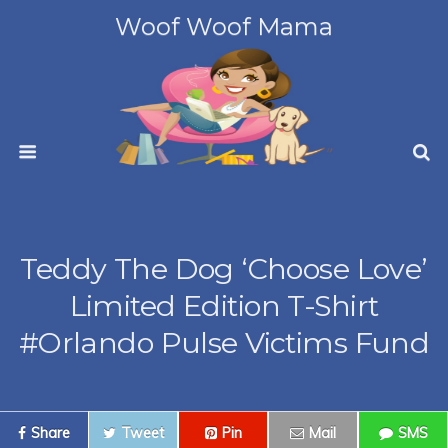
Woof Woof Mama
Teddy The Dog ‘Choose Love’
Limited Edition T-Shirt
#Orlando Pulse Victims Fund
Share
Tweet
Pin
Mail
SMS