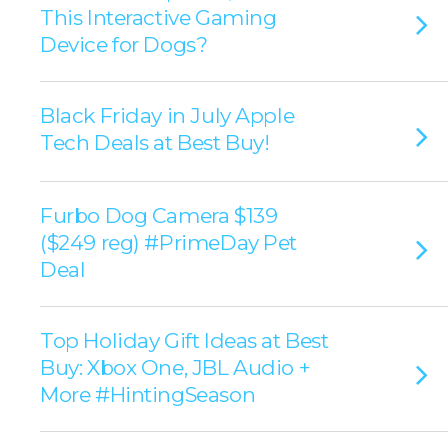
This Interactive Gaming
Device for Dogs?
Black Friday in July Apple
Tech Deals at Best Buy!
Furbo Dog Camera $139
($249 reg) #PrimeDay Pet
Deal
Top Holiday Gift Ideas at Best
Buy: Xbox One, JBL Audio +
More #HintingSeason