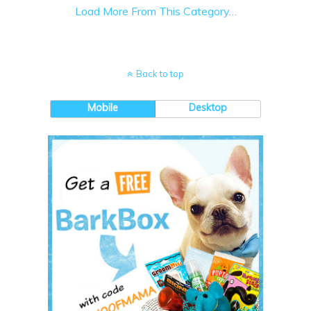
Load More From This Category…
Back to top
Mobile
Desktop