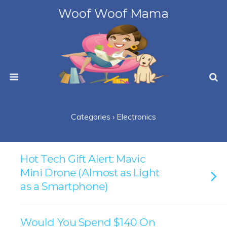
Woof Woof Mama
Categories ›
Electronics
Hot Tech Gift Alert: Mavic
Mini Drone (Almost as Light
as a Smartphone)
Would You Spend $140 On