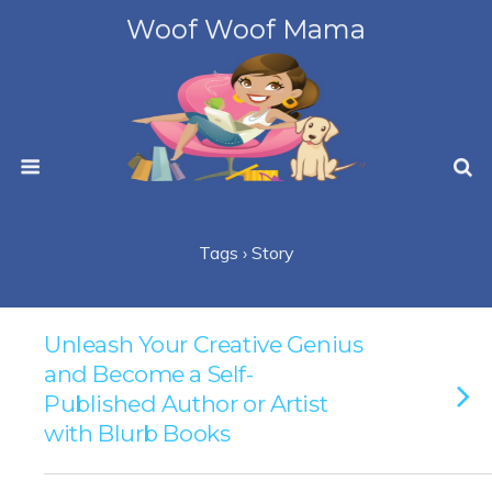
Woof Woof Mama
Tags › Story
Unleash Your Creative Genius
and Become a Self-
Published Author or Artist
with Blurb Books