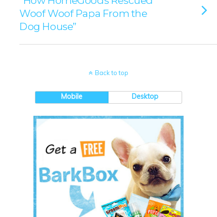
“How HomeGoods Rescued
Woof Woof Papa From the
Dog House”
Back to top
Mobile
Desktop