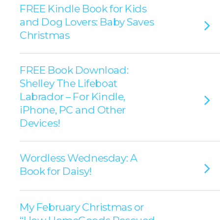
FREE Kindle Book for Kids
and Dog Lovers: Baby Saves
Christmas
FREE Book Download:
Shelley The Lifeboat
Labrador – For Kindle,
iPhone, PC and Other
Devices!
Wordless Wednesday: A
Book for Daisy!
My February Christmas or