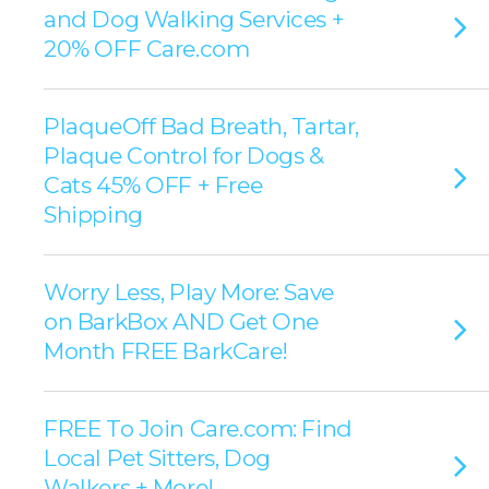
and Dog Walking Services +
20% OFF Care.com
PlaqueOff Bad Breath, Tartar,
Plaque Control for Dogs &
Cats 45% OFF + Free
Shipping
Worry Less, Play More: Save
on BarkBox AND Get One
Month FREE BarkCare!
FREE To Join Care.com: Find
Local Pet Sitters, Dog
Walkers + More!