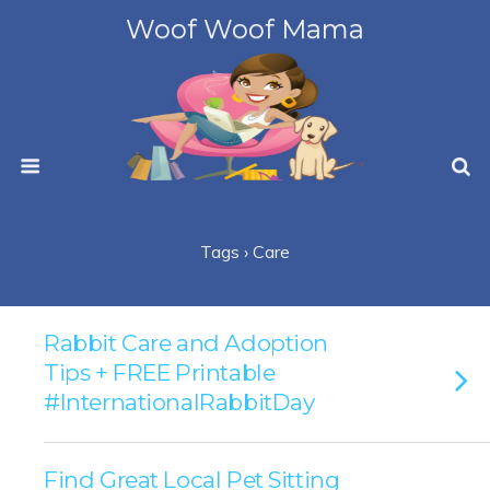
Woof Woof Mama
Tags › Care
Rabbit Care and Adoption
Tips + FREE Printable
#InternationalRabbitDay
Find Great Local Pet Sitting