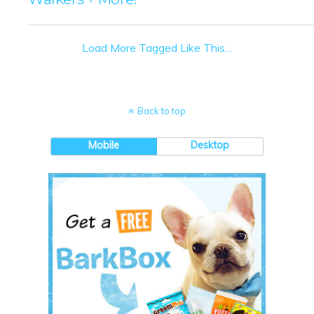
Load More Tagged Like This…
Back to top
Mobile
Desktop