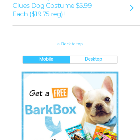
Clues Dog Costume $5.99
Each ($19.75 reg)!
Back to top
Mobile
Desktop