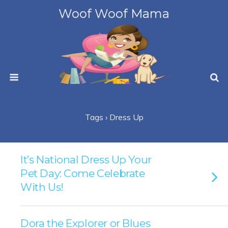
Woof Woof Mama
Tags › Dress Up
It’s National Dress Up Your
Pet Day: Come Celebrate
With Us!
Dora the Explorer or Blues