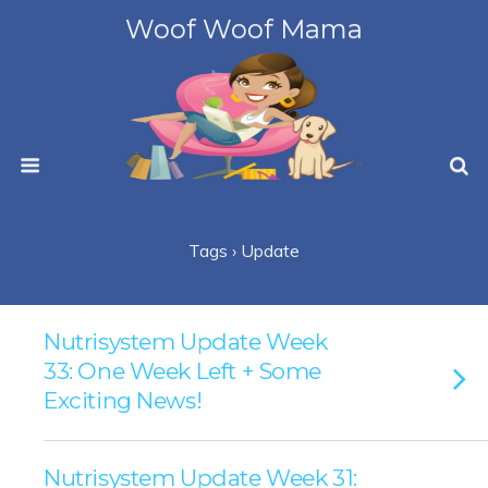
Woof Woof Mama
Tags › Update
Nutrisystem Update Week
33: One Week Left + Some
Exciting News!
Nutrisystem Update Week 31: