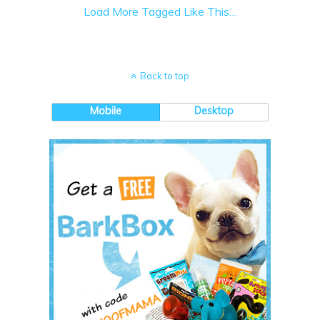
Load More Tagged Like This…
Back to top
Mobile
Desktop