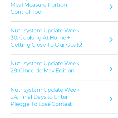
Meal Measure Portion
Control Tool
Nutrisystem Update Week
30: Cooking At Home +
Getting Close To Our Goals!
Nutrisystem Update Week
29: Cinco de May Edition
Nutrisystem Update Week
24: Final Days to Enter
Pledge To Lose Contest